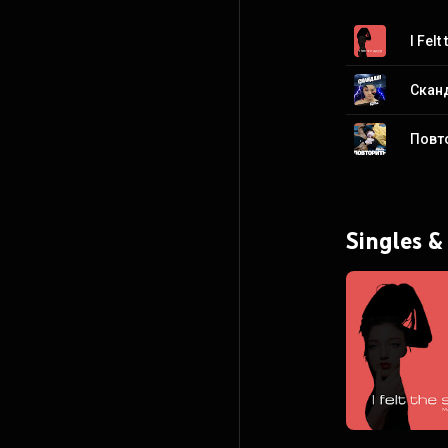
I Felt
Скан
Повт
Singles &