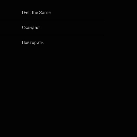
I Felt the Same
Скандал!
Повторить