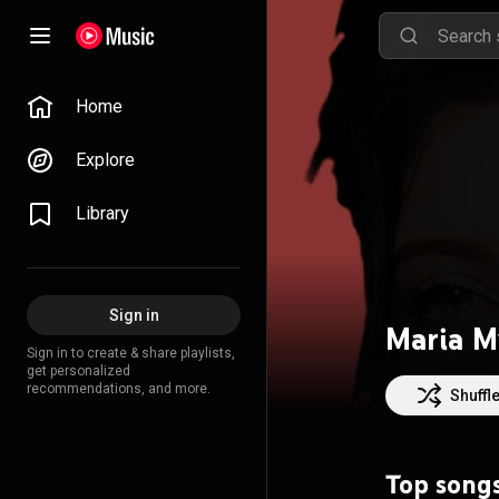
Home
Explore
Library
Sign in
Maria M
Sign in to create & share playlists,
get personalized
recommendations, and more.
Shuffl
Top song