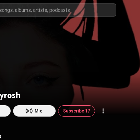
yrosh
e
Mix
Subscribe 17
s