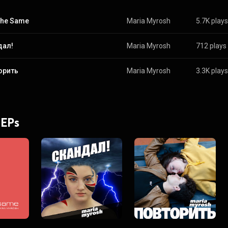
 the Same
Maria Myrosh
5.7K plays
дал!
Maria Myrosh
712 plays
орить
Maria Myrosh
3.3K plays
 EPs