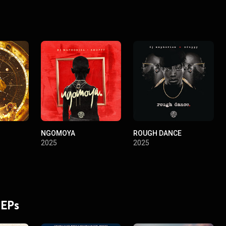
NGOMOYA
ROUGH DANCE
2025
2025
 EPs