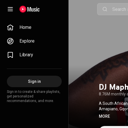
Home
Explore
Library
Sign in
DJ Maph
Sign in to create & share playlists,
8.76M monthly 
get personalized
recommendations, and more.
A South African
Amapiano, Gqom,
topping hits, he’
MORE
Black Coffee, an
continues to pus