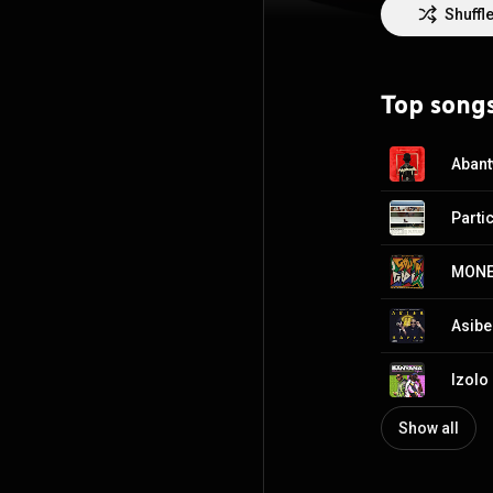
the continent a
Shuffl
Top song
MONE
Asibe
Show all