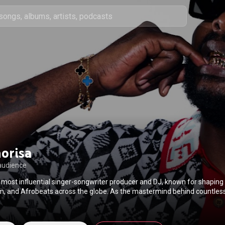
orisa
audience
 most influential singer-songwriter producer and DJ, known for shaping
 and Afrobeats across the globe. As the mastermind behind countless
s collaborated with international and local stars like Wizkid, Kabza De Sm
d Major Lazer. With a unique ability to blend genres and cultures, DJ M
h boundaries in the music scene. His musical vision continues to shape