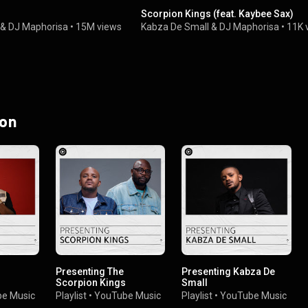
Scorpion Kings (feat. Kaybee Sax)
&
DJ Maphorisa
•
15M views
Kabza De Small
&
DJ Maphorisa
•
11K 
 on
Presenting The
Presenting Kabza De
Scorpion Kings
Small
e Music
Playlist
•
YouTube Music
Playlist
•
YouTube Music