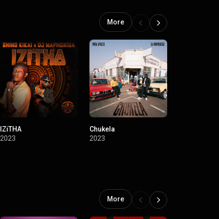
More
IZiTHA
Chukela
Ba Straata
2023
2023
2022
More