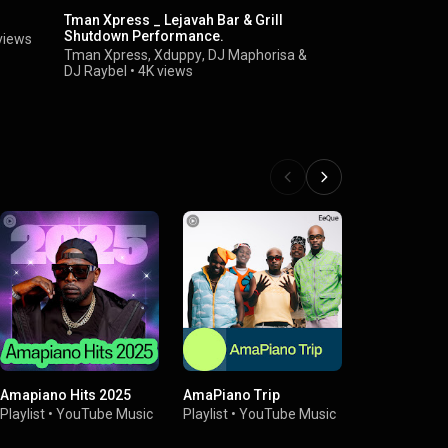
Tman Xpress _ Lejavah Bar & Grill
King Deetoy
Shutdown Performance.
Sax)
views
Tman Xpress
,
Xduppy
,
DJ Maphorisa
&
Kabza De S
DJ Raybel
•
4K views
Amapiano Hits 2025
AmaPiano Trip
Mzansi Wa
Playlist
•
YouTube Music
Playlist
•
YouTube Music
Playlist
•
You