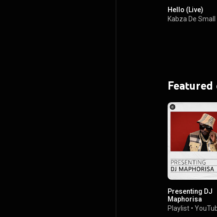
Hello (Live)
Kabza De Small
Featured
Presenting DJ
Maphorisa
Playlist
•
YouTub