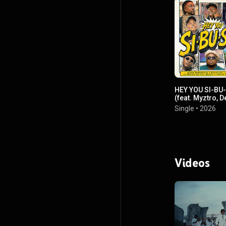
HEY YOU SI-BU
(feat. Myztro, 
Taliana & Mr Pil
Single
•
2026
Videos