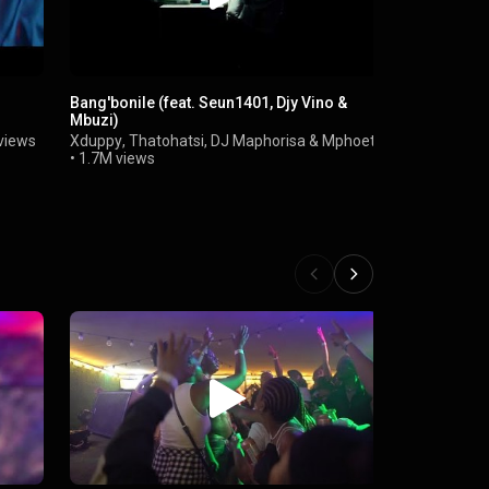
Bang'bonile (feat. Seun1401, Djy Vino &
Biri Marung 
Mbuzi)
Focalistic,
Maphuma)
views
Xduppy
,
Thatohatsi
,
DJ Maphorisa
&
Mphoet
Mr Pilato
,
Eg
•
1.7M views
•
57M views