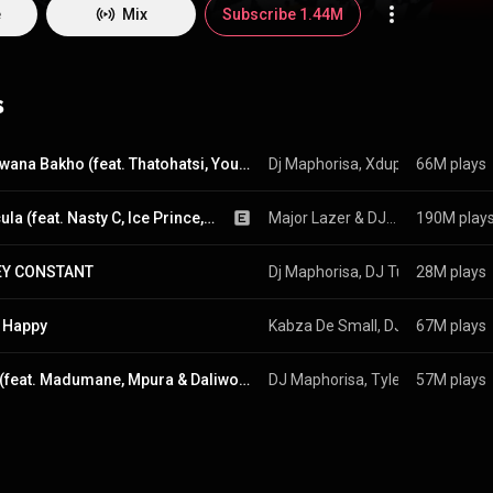
nd beyond.
e
Mix
Subscribe 1.44M
s
Abantwana Bakho (feat. Thatohatsi, Young Stunna & Nkosazana Daughter)
Dj Maphorisa
, 
Xduppy
66M plays
 & 
Kabza D
Particula (feat. Nasty C, Ice Prince, Patoranking & Jidenna)
Major Lazer
 & 
DJ Maphorisa
190M play
Y CONSTANT
Dj Maphorisa
, 
DJ Tunez
28M plays
, 
Wizkid
 
 Happy
Kabza De Small
, 
DJ Maphorisa
67M plays
 &
Izolo (feat. Madumane, Mpura & Daliwonga)
DJ Maphorisa
, 
Tyler ICU
57M plays
 & 
Visca