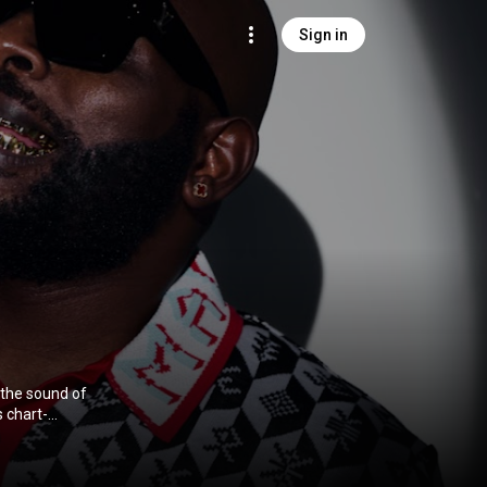
Sign in
 the sound of
 chart-
all, Drake,
aphorisa
 the sound of