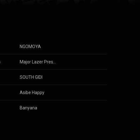
e Small
NGOMOYA
s
Major Lazer Presents: Give Me Future (Music From & Inspired By the Film)
& 
Mavo
SOUTH GIDI
 
Ami Faku
Asibe Happy
Banyana