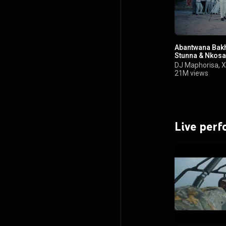
Abantwana Bakho
Stunna & Nkosa
DJ Maphorisa
,
X
21M views
Live per