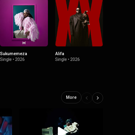
Sukumemeza
Alifa
Bang'bonile (
Vino, Mbuzi 
Single
•
2026
Single
•
2026
Seun1401)
Single
•
2026
More