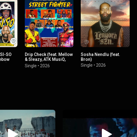
-SI-SO
Drip Check (feat. Mellow
Sosha Nendlu (feat.
Debow
& Sleazy, ATK MusiQ,
Bron)
ato)
LastBornDiroba &
Single
•
2026
Single
•
2026
Pushkin RSA)