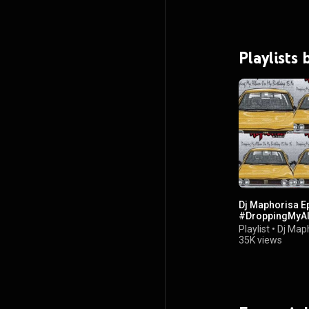
Playlists
Dj Maphorisa E
#DroppingMyA
Playlist
•
Dj Map
35K views