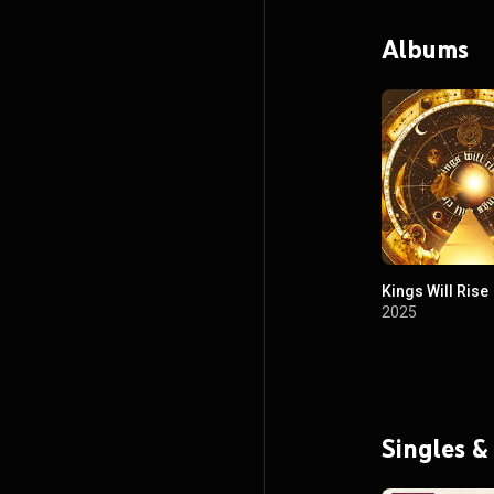
Albums
Kings Will Rise
2025
Singles &