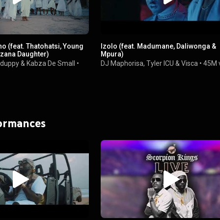
 (feat. Thatohatsi, Young
Izolo (feat. Madumane, Daliwonga &
zana Daughter)
Mpura)
duppy
&
Kabza De Small
•
DJ Maphorisa
,
Tyler ICU
&
Visca
•
45M 
formances