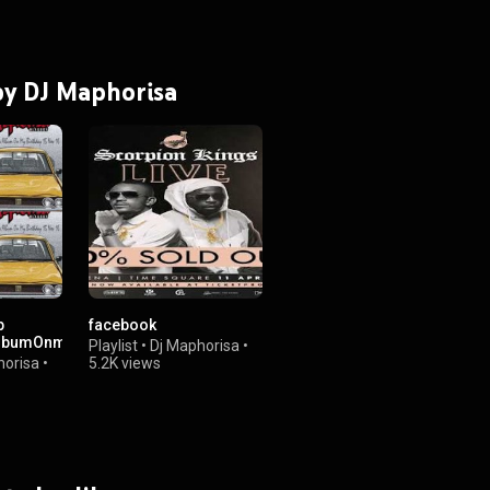
 by DJ Maphorisa
p
facebook
lbumOnmyBirthday15Nov16
Playlist
•
Dj Maphorisa
•
horisa
•
5.2K views