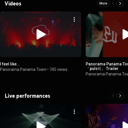
Videos
More
I feel like...
Panorama Panama To
「puls∈」 Trailer
Panorama Panama Town
•
745 views
Panorama Panama To
Live performances