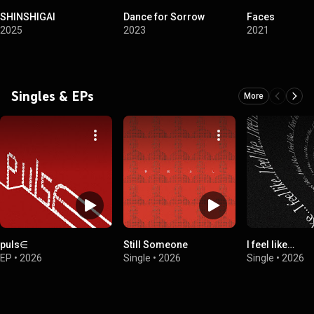
SHINSHIGAI
Dance for Sorrow
Faces
2025
2023
2021
Singles & EPs
More
puls∈
Still Someone
I feel like…
EP
•
2026
Single
•
2026
Single
•
2026