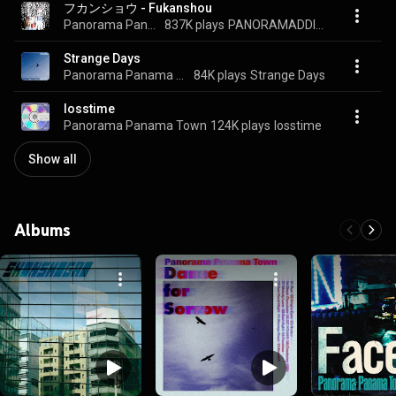
フカンショウ - Fukanshou
Panorama Panama Town
837K plays
PANORAMADDICTION
Strange Days
Panorama Panama Town
84K plays
Strange Days
losstime
Panorama Panama Town
124K plays
losstime
Show all
Albums