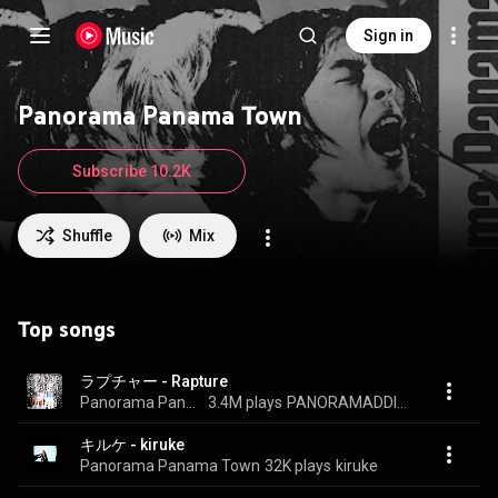
Sign in
Panorama Panama Town
Subscribe 10.2K
Shuffle
Mix
Top songs
ラプチャー - Rapture
Panorama Panama Town
3.4M plays
PANORAMADDICTION
キルケ - kiruke
Panorama Panama Town
32K plays
kiruke