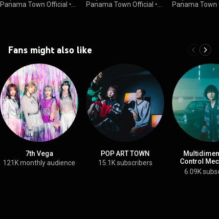
Panama Town Official
•
Panama Town Official
•
Panama Town O
30K views
1.5K views
1.3K views
Fans might also like
7th Vega
POP ART TOWN
Multidimen
Control Me
121K monthly audience
15.1K subscribers
YODA
6.09K subs