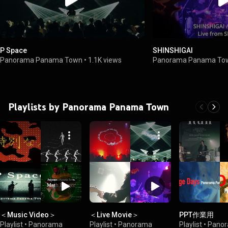
P Space
SHINSHIGAI
Panorama Panama Town
•
1.1K views
Panorama Panama To
Playlists by Panorama Panama Town
＜Music Video＞
＜Live Movie＞
PPT作業用
Playlist
•
Panorama
Playlist
•
Panorama
Playlist
•
Pano