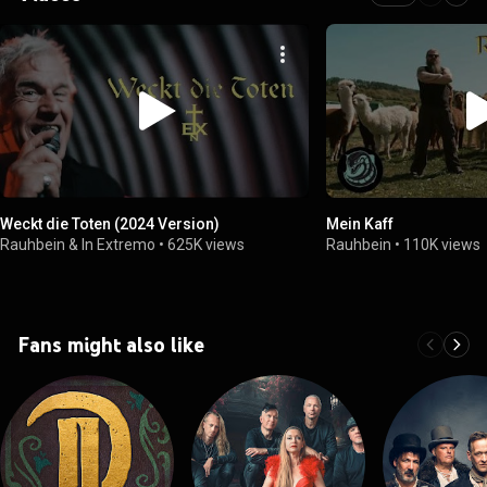
Weckt die Toten (2024 Version)
Mein Kaff
Rauhbein & In Extremo
•
625K views
Rauhbein
•
110K views
Fans might also like