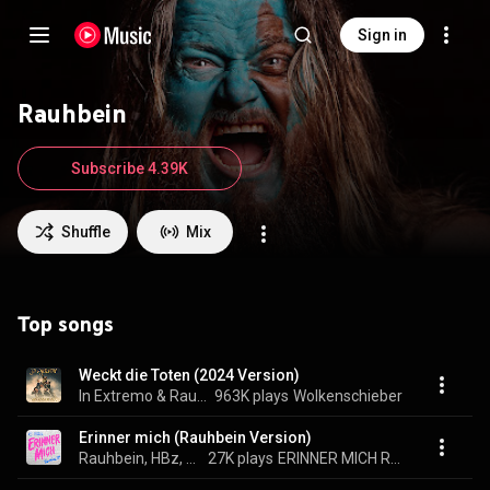
Sign in
Rauhbein
Subscribe 4.39K
Shuffle
Mix
Top songs
Weckt die Toten (2024 Version)
In Extremo & Rauhbein
963K plays
Wolkenschieber
Erinner mich (Rauhbein Version)
Rauhbein, HBz, & 2 Engel & Charlie
27K plays
ERINNER MICH REMIXES