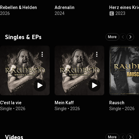
Rebellen & Helden
Adrenalin
Herz eines Kr
2026
2024
2023
Singles & EPs
More
C'est la vie
Mein Kaff
Rausch
Single
•
2026
Single
•
2026
Single
•
2026
Videos
More