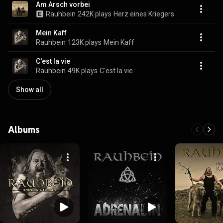
Am Arsch vorbei
Rauhbein
242K plays
Herz eines Kriegers
Mein Kaff
Rauhbein
123K plays
Mein Kaff
C'est la vie
Rauhbein
49K plays
C'est la vie
Show all
Albums