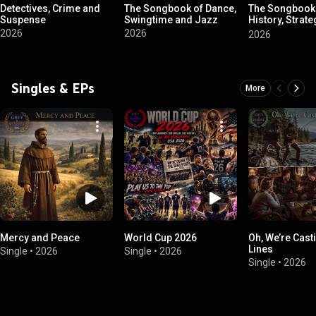
Detectives, Crime and
The Songbook of Dance,
The Songbook
Suspense
Swingtime and Jazz
History, Strat
War
2026
2026
2026
Singles & EPs
More
Mercy and Peace
World Cup 2026
Oh, We’re Cast
Lines
Single
•
2026
Single
•
2026
Single
•
2026