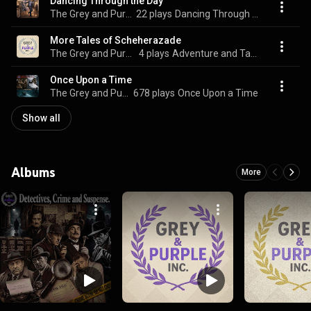
Dancing Through the Day
The Grey and Purple Songbook
22 plays
Dancing Through the Day
More Tales of Scheherazade
The Grey and Purple Songbook
4 plays
Adventure and Tales
Once Upon a Time
The Grey and Purple Songbook
678 plays
Once Upon a Time
Show all
Albums
More