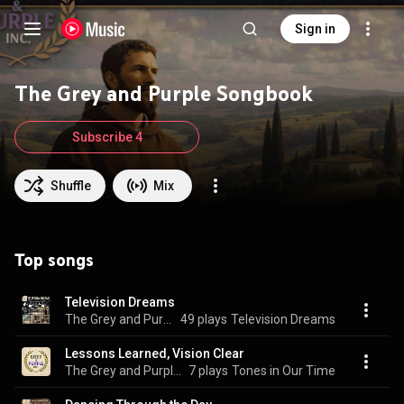
Sign in
The Grey and Purple Songbook
Subscribe 4
Shuffle
Mix
Top songs
Television Dreams
The Grey and Purple Songbook
49 plays
Television Dreams
Lessons Learned, Vision Clear
The Grey and Purple Songbook
7 plays
Tones in Our Time