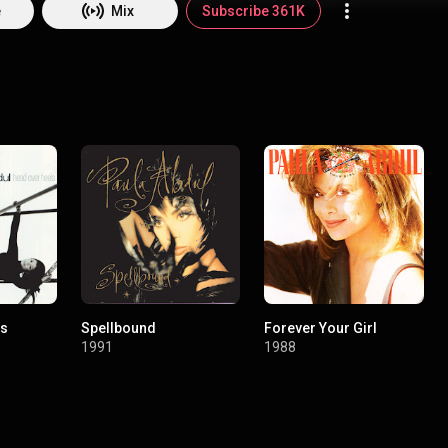
 the Ellis Island Medal of Honor. Paula Abdul began her laudable career
e
Mix
Subscribe 361K
 into their choreographer. She drew the attention of Janet Jackson, the
d her choreograph their legendary dance moves, as did many other sup
aula garnered worldwide attention as an original judge on the legenda
ula’s iconic hit “Straight Up!”, one of four singles that set a record for
ed singles from a debut album, has over 100M streams worldwide, is a w
 and the song title was the name of Richard Branson’s first rocket to 
ust a global icon, but an interstellar one! Paula is taking center stage ag
st on the Magic Summer Tour with New Kids On The Block.
ls
Spellbound
Forever Your Girl
1991
1988