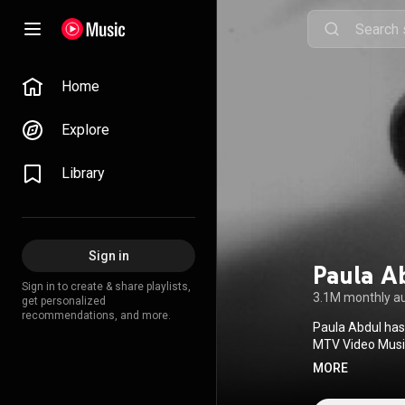
Home
Explore
Library
Sign in
Paula A
Sign in to create & share playlists,
3.1M monthly a
get personalized
recommendations, and more.
Paula Abdul has
MTV Video Musi
Awards, two Emm
MORE
Female Music Pe
She was the fir