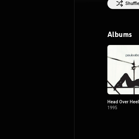
was honored with
Shuffl
girl who evolved
both of whom ha
and TV shows. P
American Idol. Pa
Billboard chart
Albums
Sound on TikTok,
Paula Abdul not j
the Special Gue
Head Over Hee
1995