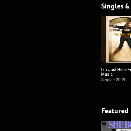
Singles &
I'm Just Here F
Music
Single
•
2009
Featured