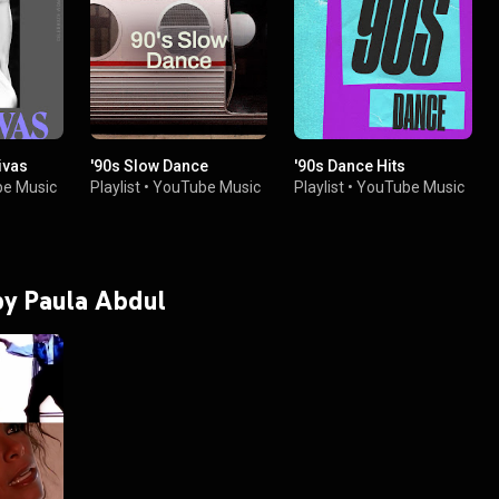
ivas
'90s Slow Dance
'90s Dance Hits
e Music
Playlist
•
YouTube Music
Playlist
•
YouTube Music
 by Paula Abdul