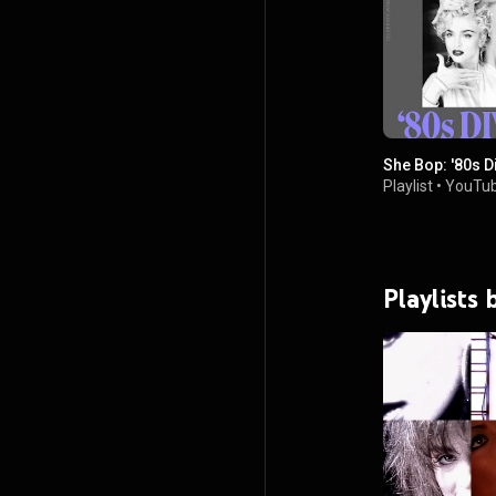
She Bop: '80s D
Playlist
•
YouTub
Playlists