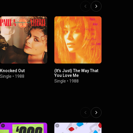
Knocked Out
(It's Just) The Way That
Dance Like T
You Love Me
Tomorrow (
Single
•
1988
Single
•
1988
Single
•
2008