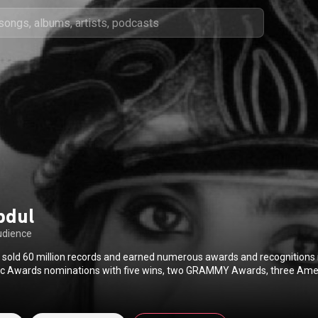
bdul
udience
 sold 60 million records and earned numerous awards and recognitions 
c Awards nominations with five wins, two GRAMMY Awards, three Ame
y Awards for Outstanding Choreography, two People’s Choice Awards
rformer, five Juno Awards, and you can find her star on the Hollywood
st entertainer to receive the Nickelodeon Kids’ Choice Awards Hall of F