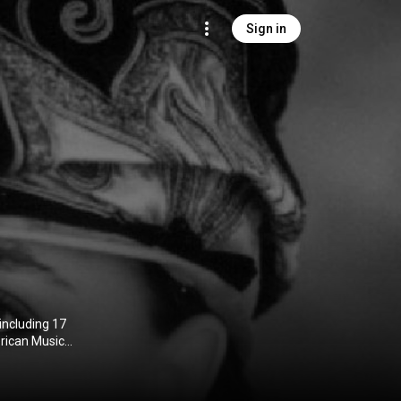
Sign in
including 17
rican Music
 as Favorite
 Walk of Fame.
ame Award and