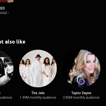
RED
Abdul
•
t also like
é
The Jets
Taylor Dayne
audience
1.49M monthly audience
2.85M monthly audience