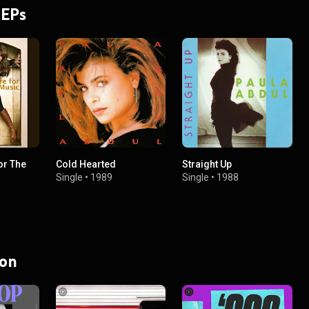
 EPs
or The
Cold Hearted
Straight Up
Single
•
1989
Single
•
1988
 on