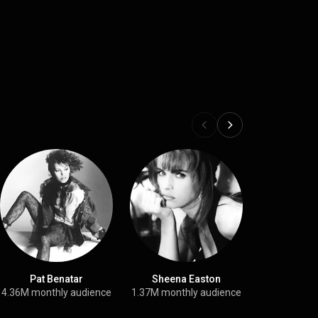
Pat Benatar
Sheena Easton
The Point
4.36M monthly audience
1.37M monthly audience
6.5M month