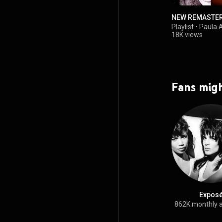
NEW REMASTE
Playlist
•
Paula 
18K views
Fans migh
Expos
862K monthly 