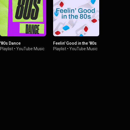
'80s Dance
Feelin' Good in the '80s
'80s Pop
Playlist
•
YouTube Music
Playlist
•
YouTube Music
Playlist
•
You