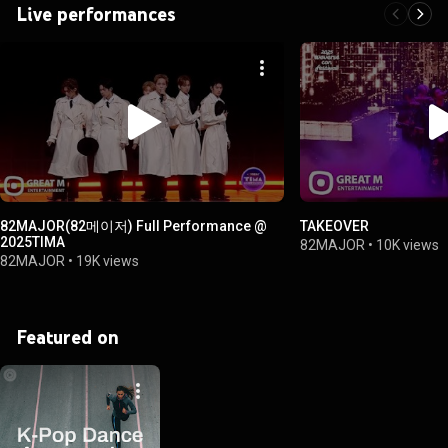
Live performances
82MAJOR(82메이저) Full Performance @
TAKEOVER
2025TIMA
82MAJOR
•
10K views
82MAJOR
•
19K views
Featured on