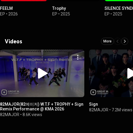
FEELM
Trophy
SILENCE SYN
EP
•
2026
EP
•
2025
EP
•
2025
Videos
More
82MAJOR(82메이저) W.T.F + TROPHY + Sign
Sign
Remix Performance @ KMA 2026
82MAJOR
•
7.2M views
82MAJOR
•
8.6K views