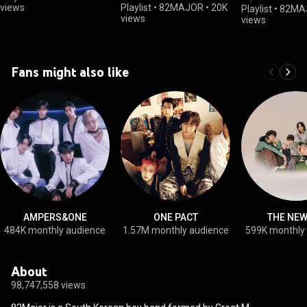
진)
views
Playlist
•
82MAJOR
•
20K
Playlist
•
82MA
views
views
Fans might also like
AMPERS&ONE
ONE PACT
THE NEW
484K monthly audience
1.57M monthly audience
599K monthly
About
98,747,558 views