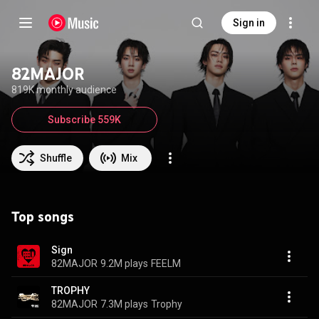
Sign in
82MAJOR
819K monthly audience
Subscribe 559K
Shuffle
Mix
Top songs
Sign
82MAJOR
9.2M plays
FEELM
TROPHY
82MAJOR
7.3M plays
Trophy