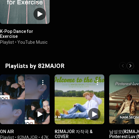
K-Pop Dance for
Exercise
Playlist
•
YouTube Music
Playlists by 82MAJOR
ON AIR
82MAJOR 자작곡 &
남성모(82MAJO
COVER
Pinterest Luv 
Playlist
•
82MAJOR
•
47K