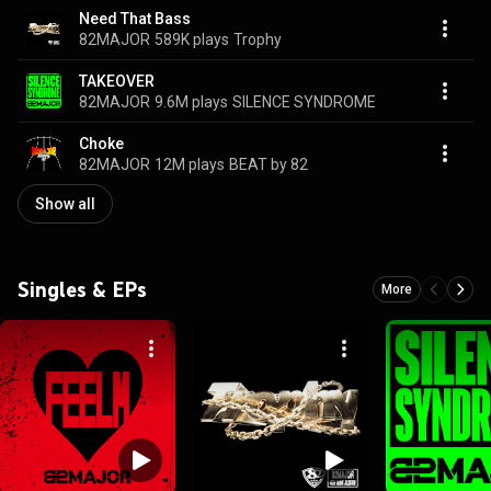
Need That Bass
82MAJOR
589K plays
Trophy
TAKEOVER
82MAJOR
9.6M plays
SILENCE SYNDROME
Choke
82MAJOR
12M plays
BEAT by 82
Show all
Singles & EPs
More