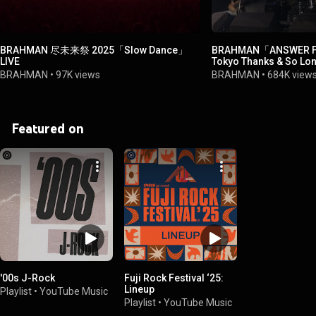
BRAHMAN 尽未来祭 2025「Slow Dance」
BRAHMAN「ANSWER
LIVE
Tokyo Thanks & So Lo
FINAL(2021.12.31)
BRAHMAN
•
97K views
BRAHMAN
•
684K view
Featured on
'00s J-Rock
Fuji Rock Festival ‘25:
Lineup
Playlist
•
YouTube Music
Playlist
•
YouTube Music