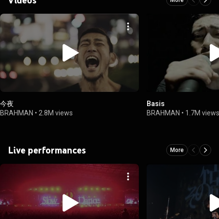
今夜
Basis
BRAHMAN
•
2.8M views
BRAHMAN
•
1.7M view
Live performances
More