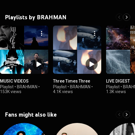
Playlists by BRAHMAN
MUSIC VIDEOS
Three Times Three
LIVE DIGEST
Playlist
•
BRAHMAN
•
Playlist
•
BRAHMAN
•
Playlist
•
BRAH
153K views
4.1K views
1.3K views
Fans might also like