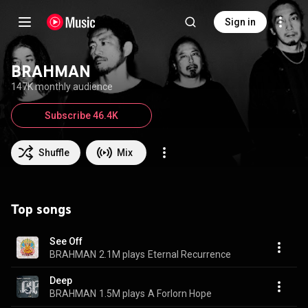
Sign in
BRAHMAN
147K monthly audience
Subscribe 46.4K
Shuffle
Mix
Top songs
See Off
BRAHMAN
2.1M plays
Eternal Recurrence
Deep
BRAHMAN
1.5M plays
A Forlorn Hope