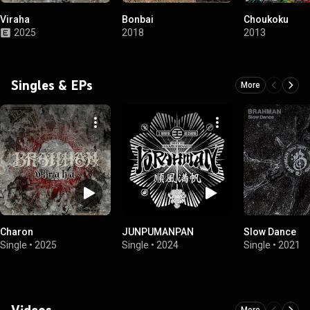
Viraha
Bonbai
Choukoku
2025
2018
2013
Singles & EPs
More
Charon
JUNPUMANPAN
Slow Dance
Single
•
2025
Single
•
2024
Single
•
2021
Videos
More