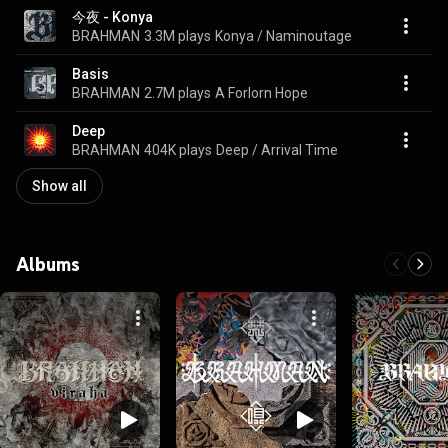
今夜 - Konya
BRAHMAN
3.3M plays
Konya / Naminoutage
Basis
BRAHMAN
2.7M plays
A Forlorn Hope
Deep
BRAHMAN
404K plays
Deep / Arrival Time
Show all
Albums