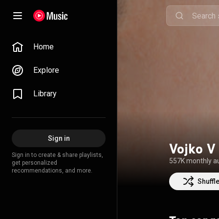
Home
Explore
Library
Sign in
Vojko V
Sign in to create & share playlists,
557K monthly a
get personalized
recommendations, and more.
Shuffl