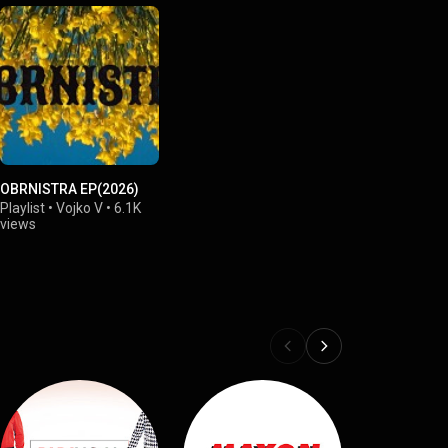
OBRNISTRA EP(2026)
Playlist
•
Vojko V
•
6.1K
views