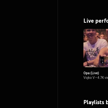
Live per
Opa (Live)
Vojko V
•
4.7K v
Playlists 