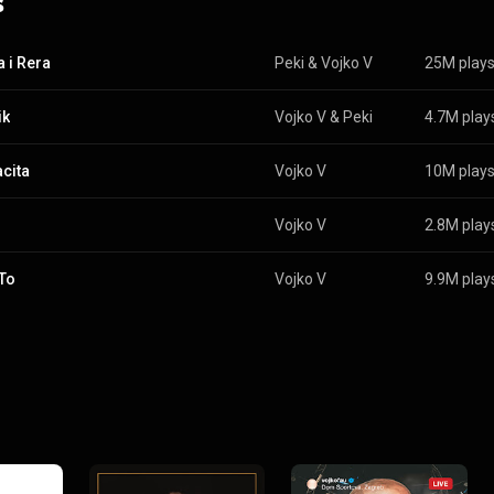
s
 i Rera
Peki
 & 
Vojko V
25M play
ik
Vojko V
 & 
Peki
4.7M play
cita
Vojko V
10M play
Vojko V
2.8M play
To
Vojko V
9.9M play