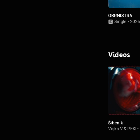
OBRNISTRA
Single
•
2026
Videos
Šibenik
Vojko V
&
PEKI
•