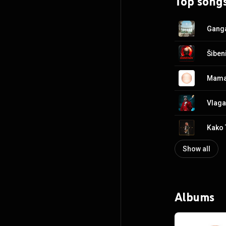
Top song
Ganga
Šiben
Mama
Vlaga
Kako 
Show all
Albums