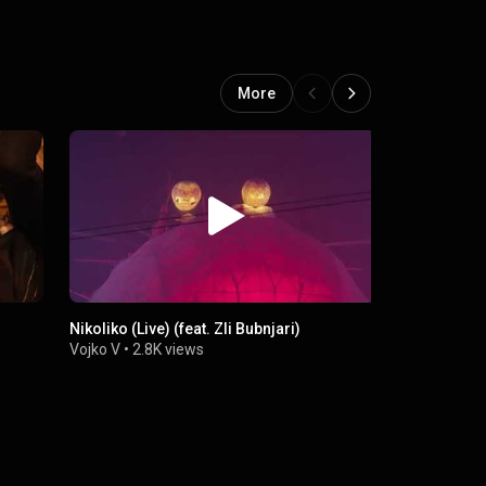
More
Nikoliko (Live) (feat. Zli Bubnjari)
Shoecare 98
Vojko V
•
2.8K views
Vojko V
•
4.