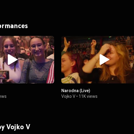
formances
Narodna (Live)
iews
Vojko V
•
11K views
by Vojko V