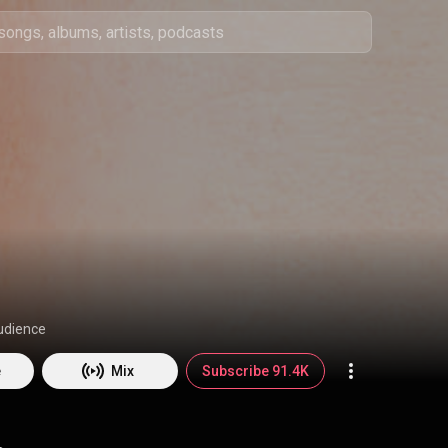
udience
e
Mix
Subscribe 91.4K