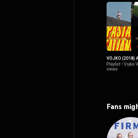
VOJKO (2018) 
Playlist
•
Vojko 
views
Fans migh