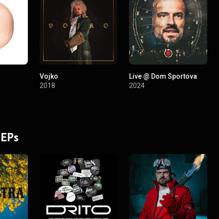
Vojko
Live @ Dom Sportova
2018
2024
 EPs