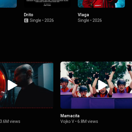
Drito
Vlaga
Single
•
2026
Single
•
2026
Mamacita
3.6M views
Vojko V
•
6.8M views