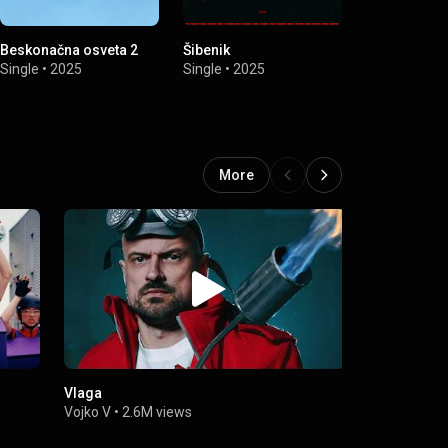
Beskonačna osveta 2
Šibenik
Saborska Pe
Single
•
2025
Single
•
2025
Single
•
2022
More
Vlaga
VOJKO V - 
Vojko V
•
2.6M views
Vojko V
•
8.