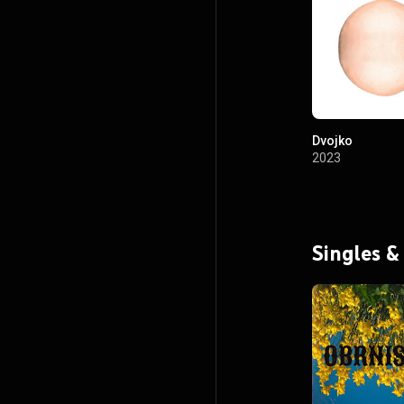
Dvojko
2023
Singles &