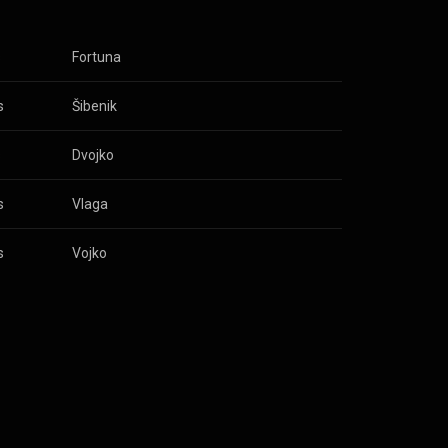
s
Fortuna
s
Šibenik
s
Dvojko
s
Vlaga
s
Vojko