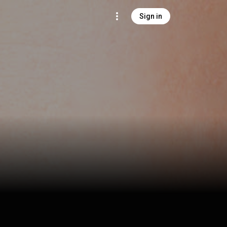
Sign in