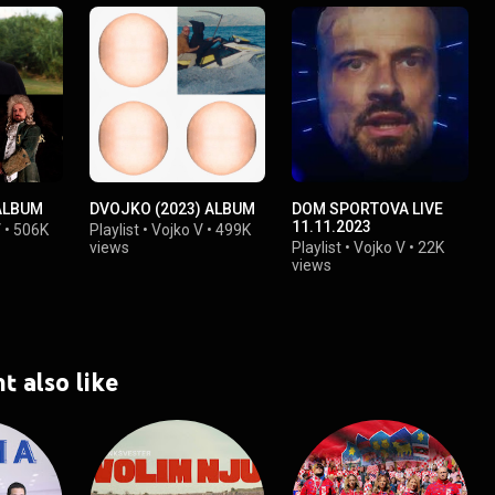
ALBUM
DVOJKO (2023) ALBUM
DOM SPORTOVA LIVE
11.11.2023
V
•
506K
Playlist
•
Vojko V
•
499K
views
Playlist
•
Vojko V
•
22K
views
t also like