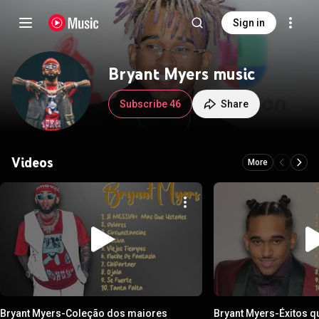
Sign in
Bryant Myers music
Subscribe 46
Share
Videos
More
Bryant Myers-Coleção dos maiores
Bryant Myers-Éxitos q