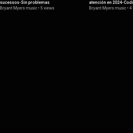
sucessos-Sin problemas
atención en 2024-Cod
Bryant Myers music
•
5 views
Bryant Myers music
•
4