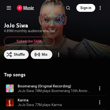
Sign in
JoJo Siwa
4.89M monthly audience
•
she/her
Subscribe 544K
Shuffle
Mix
Top songs
Boomerang (Original Recording)
JoJo Siwa
74M plays
Boomerang 10th Anniversary
Karma
JoJo Siwa
77M plays
Karma