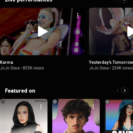
Karma
Yesterday's Tomorrow
JoJo Siwa
•
855K views
JoJo Siwa
•
254K view
Featured on