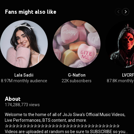
Fans might also like
Lala Sadii
G-Nat!on
LVCR
8.97M monthly audience
22K subscribers
87.8K monthly
About
174,288,773 views
Welcome to the home of all of JoJo Siwa's Official Music Videos,
Live Performances, BTS content, and more.
✰✰✰✰✰✰✰✰✰✰✰✰✰✰✰✰✰✰✰✰✰✰✰✰✰✰✰✰✰✰✰✰
Videos are uploaded at random so be sure to SUBSCRIBE so you