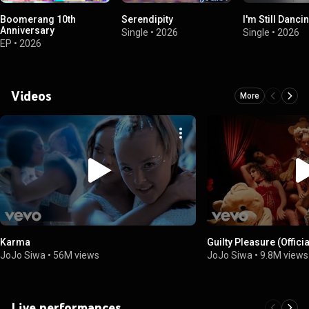
Boomerang 10th
Serendipity
I'm Still Dancin
Anniversary
Single
•
2026
Single
•
2026
EP
•
2026
Videos
More
Karma
Guilty Pleasure (Offici
JoJo Siwa
•
56M views
JoJo Siwa
•
9.8M views
Live performances