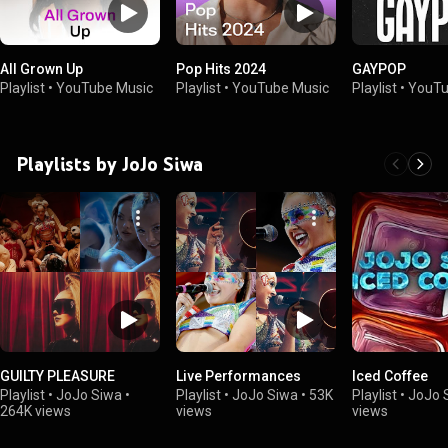
All Grown Up
Pop Hits 2024
GAYPOP
Playlist
•
YouTube Music
Playlist
•
YouTube Music
Playlist
•
YouTu
Playlists by JoJo Siwa
GUILTY PLEASURE
Live Performances
Iced Coffee
Playlist
•
JoJo Siwa
•
Playlist
•
JoJo Siwa
•
53K
Playlist
•
JoJo 
264K views
views
views