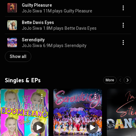
Guilty Pleasure
JoJo Siwa
11M plays
Guilty Pleasure
Bette Davis Eyes
JoJo Siwa
1.8M plays
Bette Davis Eyes
Serendipity
JoJo Siwa
6.9M plays
Serendipity
Show all
Singles & EPs
More