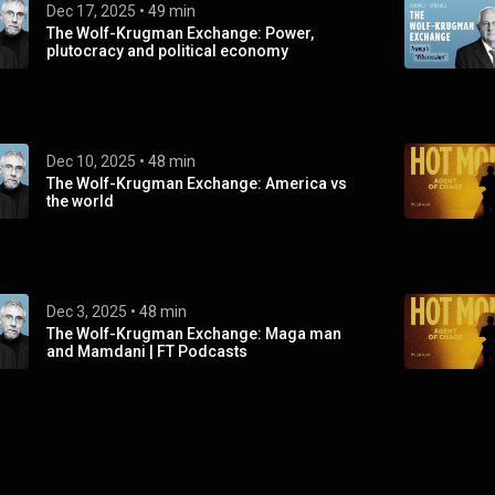
Dec 17, 2025
 • 
49 min
The Wolf-Krugman Exchange: Power,
plutocracy and political economy
Dec 10, 2025
 • 
48 min
The Wolf-Krugman Exchange: America vs
the world
Dec 3, 2025
 • 
48 min
The Wolf-Krugman Exchange: Maga man
and Mamdani | FT Podcasts