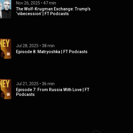
Nov 26, 2025
 • 
47 min
The Wolf-Krugman Exchange: Trump’s
‘vibecession’ | FT Podcasts
Jul 28, 2025
 • 
38 min
Episode 8: Matryoshka | FT Podcasts
Jul 21, 2025
 • 
36 min
Episode 7: From Russia With Love | FT
Podcasts