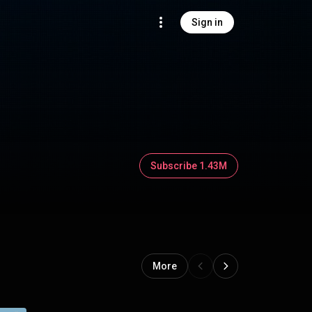
Sign in
Subscribe 1.43M
More