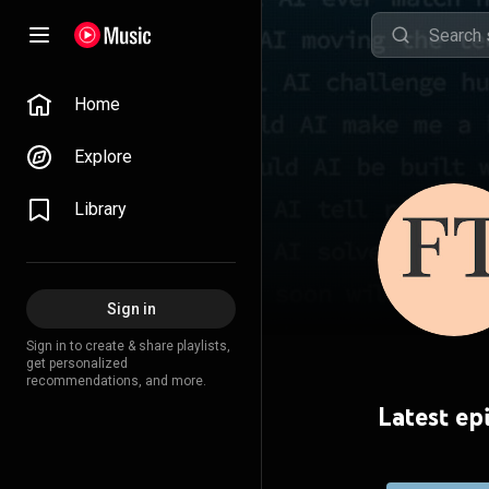
Home
Explore
Library
Sign in
Sign in to create & share playlists,
get personalized
recommendations, and more.
Latest ep