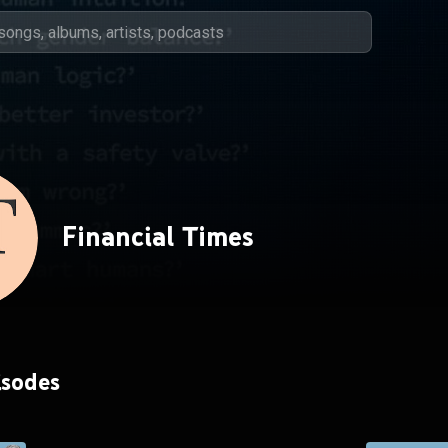
Financial Times
isodes