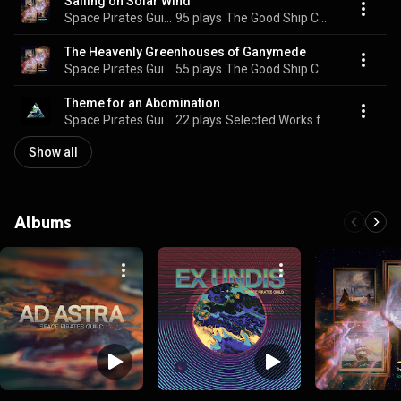
Sailing on Solar Wind
Space Pirates Guild
95 plays
The Good Ship Cacophony
The Heavenly Greenhouses of Ganymede
Space Pirates Guild
55 plays
The Good Ship Cacophony
Theme for an Abomination
Space Pirates Guild
22 plays
Selected Works from the Outer Spheres
Show all
Albums