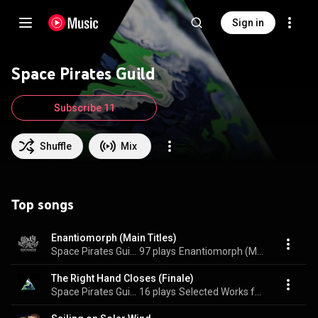
Sign in
Space Pirates Guild
Subscribe 11
Shuffle
Mix
Top songs
Enantiomorph (Main Titles)
Space Pirates Guild
97 plays
Enantiomorph (Main Titles)
The Right Hand Closes (Finale)
Space Pirates Guild
16 plays
Selected Works from the Outer Spheres