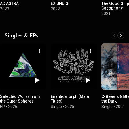
AD ASTRA
EX UNDIS
The Good Ship
Cacophony
2023
2022
2021
Singles & EPs
Selected Works from
Enantiomorph (Main
C-Beams Glitte
the Outer Spheres
Titles)
the Dark
EP
•
2026
Single
•
2025
Single
•
2021