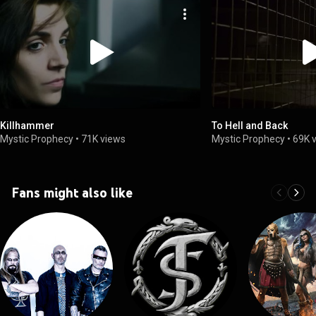
Killhammer
To Hell and Back
Mystic Prophecy
•
71K views
Mystic Prophecy
•
69K 
Fans might also like