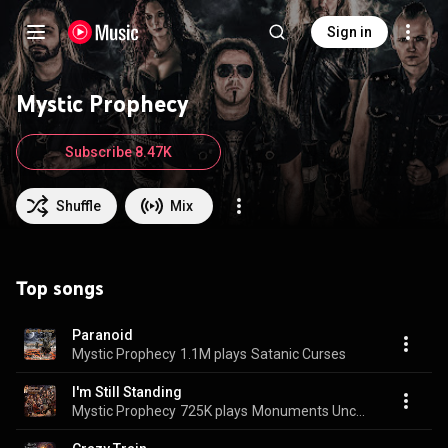
Sign in
Mystic Prophecy
Subscribe 8.47K
Shuffle
Mix
Top songs
Paranoid
Mystic Prophecy
1.1M plays
Satanic Curses
I'm Still Standing
Mystic Prophecy
725K plays
Monuments Uncovered