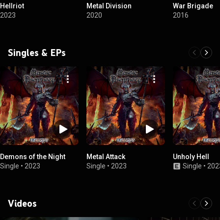
Hellriot
Metal Division
War Brigade
2023
2020
2016
Singles & EPs
Demons of the Night
Metal Attack
Unholy Hell
Single
•
2023
Single
•
2023
Single
•
202
Videos