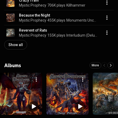
Crazy Train
Mystic Prophecy
706K plays
Killhammer
Because the Night
Mystic Prophecy
455K plays
Monuments Uncovered
Reverent of Rats
Mystic Prophecy
155K plays
Interludium (Deluxe Version)
Show all
Albums
More