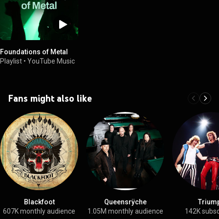
Foundations of Metal
Playlist
•
YouTube Music
Fans might also like
Blackfoot
Queensrÿche
Trium
607K monthly audience
1.05M monthly audience
142K subsc