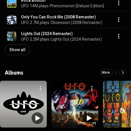
Rock Bottom
UFO
14M plays
Phenomenon [Deluxe Edition]
Only You Can Rock Me (2008 Remaster)
UFO
2.7M plays
Obsession (2008 Remaster)
Lights Out (2024 Remaster)
UFO
2.2M plays
Lights Out (2024 Remaster)
Show all
Albums
More