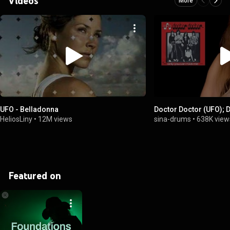
Videos
More
UFO - Belladonna
Doctor Doctor (UFO); 
HeliosLiny
•
12M views
sina-drums
•
638K view
Featured on