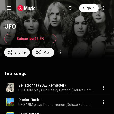
Sign in
UFO
Subscribe 62.2K
Shuffle
Mix
Top songs
Belladonna (2023 Remaster)
UFO
30M plays
No Heavy Petting (Deluxe Edition)
Doctor Doctor
UFO
19M plays
Phenomenon [Deluxe Edition]