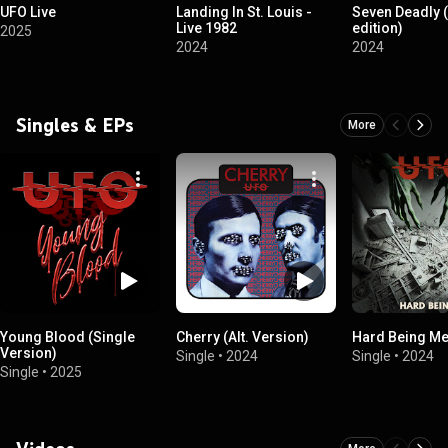
UFO Live
Landing In St. Louis -
Seven Deadly 
Live 1982
edition)
2025
2024
2024
Singles & EPs
More
Young Blood (Single
Cherry (Alt. Version)
Hard Being M
Version)
Single
•
2024
Single
•
2024
Single
•
2025