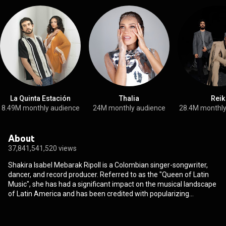
La Quinta Estación
Thalia
Reik
8.49M monthly audience
24M monthly audience
28.4M monthly
About
37,841,541,520 views
Shakira Isabel Mebarak Ripoll is a Colombian singer-songwriter,
dancer, and record producer. Referred to as the "Queen of Latin
Music", she has had a significant impact on the musical landscape
of Latin America and has been credited with popularizing
Hispanophone music globally, contributing to increased learning
and use of the Spanish language worldwide. She is also credited
with opening the doors of the international market for other Latin