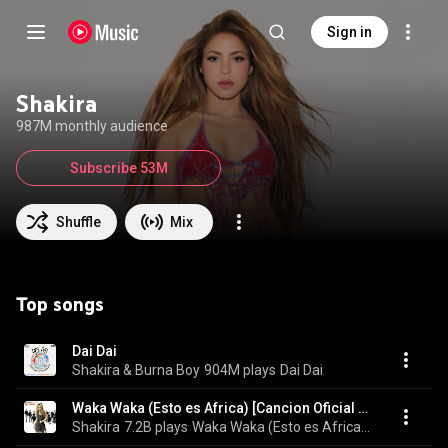
Sign in
Shakira
987M monthly audience
Subscribe 53M
Shuffle
Mix
Top songs
Dai Dai
Shakira & Burna Boy
904M plays
Dai Dai
Waka Waka (Esto es Africa) [Cancion Oficial de la Copa Mundial de la FIFA (TM) Sudafrica 2010] (feat. Freshlyground)
Shakira
7.2B plays
Waka Waka (Esto es Africa) [Cancion Oficial de la Copa Mundial de la FIFA (TM) Sudafrica 2010]