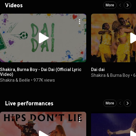
Videos
More
Shakira, Burna Boy - Dai Dai (Official Lyric
Dai dai
Video)
Shakira & Burna Boy
•
6
Shakira & Beéle
•
977K views
Live performances
More