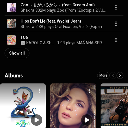
Zoo ～君がいるから～ (feat. Dream Ami)
Shakira
802M plays
Zoo (From "Zootopia 2"/Japanese Single Version)
Hips Don't Lie (feat. Wyclef Jean)
Shakira
2.3B plays
Oral Fixation, Vol. 2 (Expanded Edition)
TQG
KAROL G & Shakira
1.9B plays
MAÑANA SERÁ BONITO
Show all
Albums
More