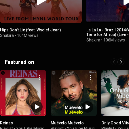
Hips Don't Lie (feat. Wyclef Jean)
La La La - Brazil 2014
Time for Africa) (Live
Shakira
•
104M views
Tour/Medley)
Shakira
•
106M views
Featured on
Reinas
Muévelo Muévelo
Only Good Vib
Playlist
•
YouTube Music
Playlist
•
YouTube Music
Playlist
•
YouTu