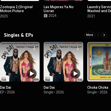
Zootopia 2 (Original
Las Mujeres Ya No
Laundry Servi
Motion Picture
Lloran
Washed and D
Soundtrack)
(Expanded Edi
2024
2025
2021
Singles & EPs
More
Dai Dai
Dai Dai
Choka Choka
EP
•
2026
Single
•
2026
Single
•
2026