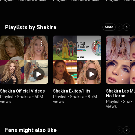
Playlists by Shakira
More
Shakira Official Videos
Shakira Éxitos/Hits
Shakira Las M
No Lloran
Playlist
•
Shakira
•
50M
Playlist
•
Shakira
•
8.7M
views
views
Playlist
•
Shaki
views
Fans might also like