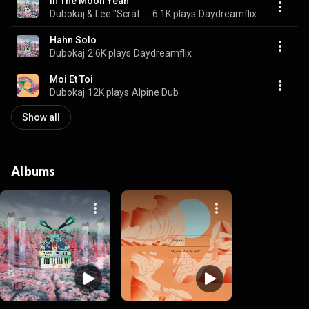
In The Moon Yeah
Dubokaj & Lee "Scratch" Perry
6.1K plays
Daydreamflix
Hahn Solo
Dubokaj
2.6K plays
Daydreamflix
Moi Et Toi
Dubokaj
12K plays
Alpine Dub
Show all
Albums