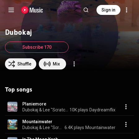
Sign in
Dubokaj
Subscribe 170
Shuffle
Mix
Top songs
Planiemore
Dubokaj & Lee "Scratch" Perry
10K plays
Daydreamflix
Mountainwater
Dubokaj & Lee "Scratch" Perry
6.4K plays
Mountainwater