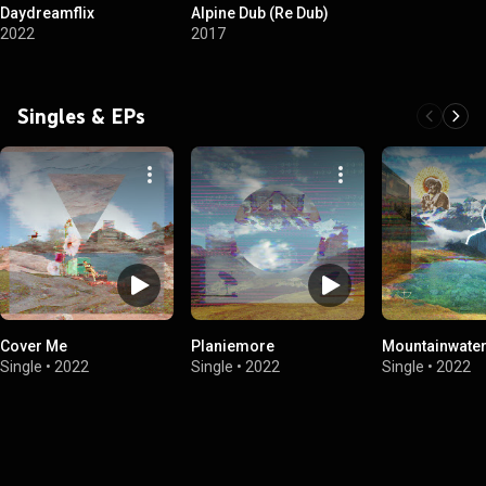
Daydreamflix
Alpine Dub (Re Dub)
2022
2017
Singles & EPs
Cover Me
Planiemore
Mountainwate
Single
•
2022
Single
•
2022
Single
•
2022