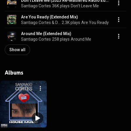
Don`t Leave Me (2023 Re-Mastered Radio Edit)
Santiago Cortes
36K plays
Don't Leave Me
Are You Ready (Extended Mix)
Santiago Cortes & DJ Colleen Shannon
2.3K plays
Are You Ready
Around Me (Extended Mix)
Santiago Cortes
258 plays
Around Me
Show all
Albums