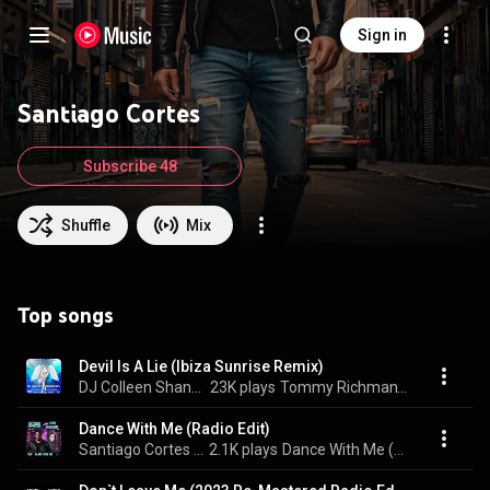
Sign in
Santiago Cortes
Subscribe 48
Shuffle
Mix
Top songs
Devil Is A Lie (Ibiza Sunrise Remix)
DJ Colleen Shannon & Santiago Cortes
23K plays
Tommy Richman's Devil Is a Lie (Ibiza Sunrise Remix)
Dance With Me (Radio Edit)
Santiago Cortes & Lynn Lockamy
2.1K plays
Dance With Me (Radio Edit)