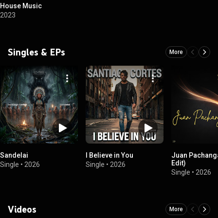
House Music
2023
Singles & EPs
More
Sandelai
I Believe in You
Juan Pachanga
Edit)
Single
•
2026
Single
•
2026
Single
•
2026
Videos
More