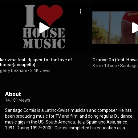
karizma feat. dj spen-for the love of
Groove On (feat. Howa
house(accapella)
3 min 10 sec
•
Santiago
gerry bezhani
•
3.4K views
About
14,181 views
Santiago Cortés is a Latino-Swiss musician and composer. He has
been producing music for TV and film, and doing regular DJ dance
music gigs in the US, South America, Italy, Spain and Asia, since
1991. During 1997–2000, Cortés completed his education as a
sound engineer and founded his own SMP label in 2005. In