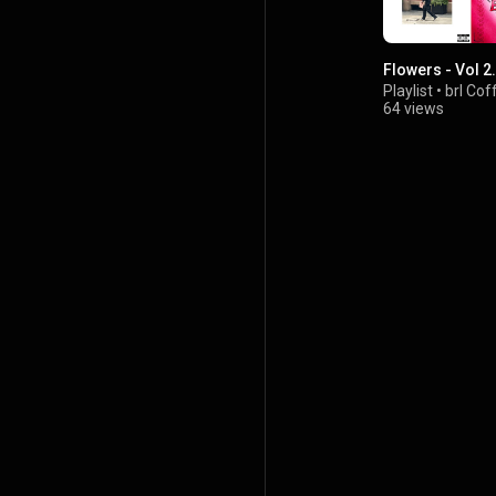
Flowers - Vol 2.
Playlist
•
brl Cof
64 views