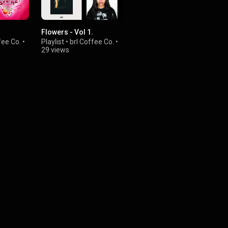
Flowers - Vol 1.
fee Co.
•
Playlist
•
brl Coffee Co.
•
29 views