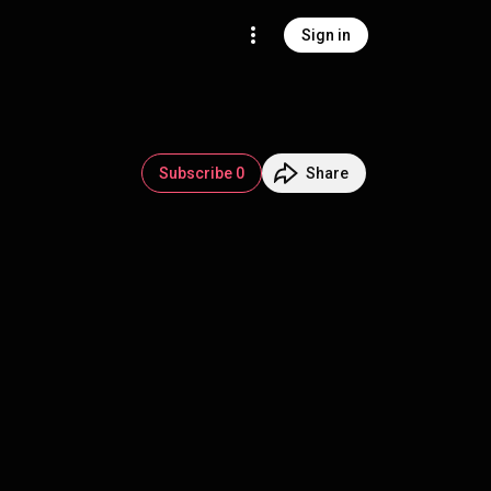
Sign in
Subscribe 0
Share