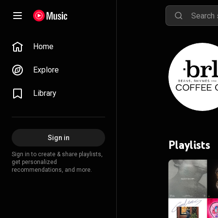
Home
Explore
Library
Sign in
Playlists
Sign in to create & share playlists,
get personalized
recommendations, and more.