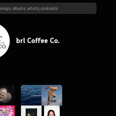
brl Coffee Co.