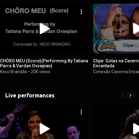
CHÔRO MEU (Score)(Performing By Tatiana
Clipe: Gotas na Caver
Parra & Vardan Ovsepian)
Encantada
Keco Brandão
•
20K views
Conexão Caverna Enc
Live performances