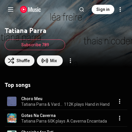
Sign in
Tatiana Parra
Subscribe 789
Shuffle
Mix
Top songs
Choro Meu
Tatiana Parra & Vardan Ovsepian
112K plays
Hand in Hand
Gotas Na Caverna
Tatiana Parra
60K plays
A Caverna Encantada