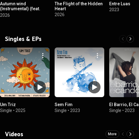
Autumn wind
The Flight of the Hidden
Entre Luas
(Instrumental) (feat.
Heart
2023
Quartinas)
2026
2026
Singles & EPs
Um Triz
Sem Fim
El Barrio, El 
Single
•
2025
Single
•
2023
Single
•
2023
Videos
More