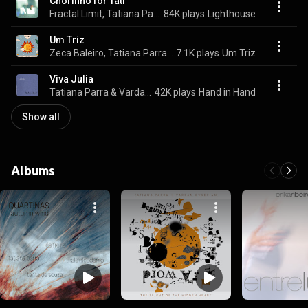
Chorinho for Tati
Fractal Limit, Tatiana Parra, & Vardan Ovsepian
84K plays
Lighthouse
Um Triz
Zeca Baleiro, Tatiana Parra, & Otávio Toledo
7.1K plays
Um Triz
Viva Julia
Tatiana Parra & Vardan Ovsepian
42K plays
Hand in Hand
Show all
Albums