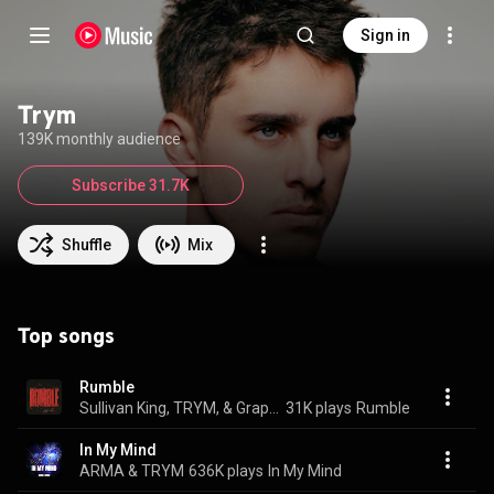
Sign in
Trym
139K monthly audience
Subscribe 31.7K
Shuffle
Mix
Top songs
Rumble
Sullivan King, TRYM, & Graphyt
31K plays
Rumble
In My Mind
ARMA & TRYM
636K plays
In My Mind