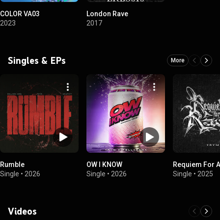
COLOR VA03
London Rave
2023
2017
Singles & EPs
More
Rumble
OW I KNOW
Requiem For A
Single
•
2026
Single
•
2026
Single
•
2025
Videos