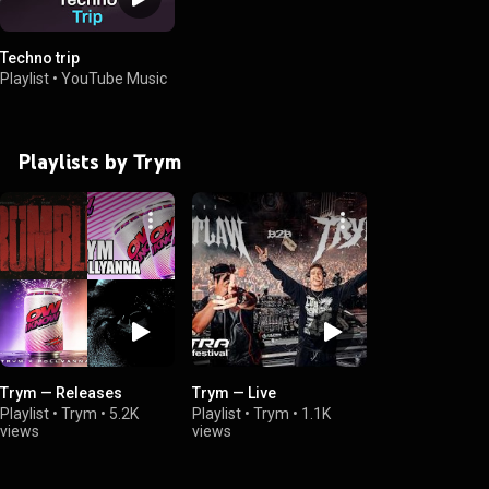
Techno trip
Playlist
•
YouTube Music
Playlists by Trym
Trym — Releases
Trym — Live
Playlist
•
Trym
•
5.2K
Playlist
•
Trym
•
1.1K
views
views