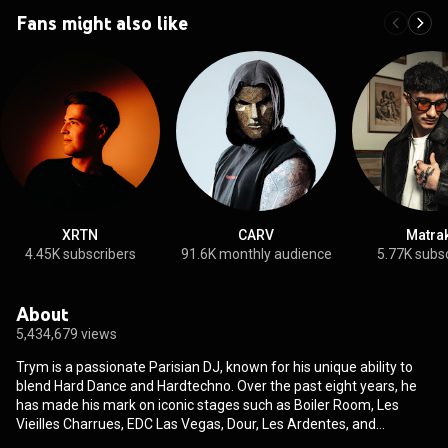
Fans might also like
XRTN
CARV
Matra
4.45K subscribers
91.6K monthly audience
5.77K subs
About
5,434,679 views
Trym is a passionate Parisian DJ, known for his unique ability to
blend Hard Dance and Hardtechno. Over the past eight years, he
has made his mark on iconic stages such as Boiler Room, Les
Vieilles Charrues, EDC Las Vegas, Dour, Les Ardentes, and
Tomorrowland. With his energy, melodic approach, and talent for