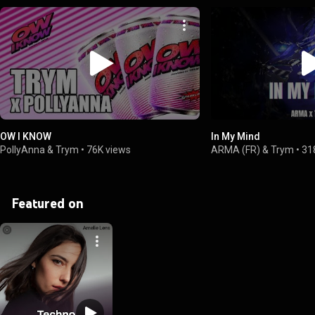
OW I KNOW
In My Mind
PollyAnna & Trym
•
76K views
ARMA (FR) & Trym
•
31
Featured on