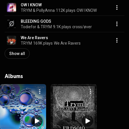
OW I KNOW
TRYM & PollyAnna
112K plays
OW I KNOW
BLEEDING GODS
Todiefor & TRYM
9.1K plays
cross/øver
We Are Ravers
TRYM
169K plays
We Are Ravers
Show all
Albums