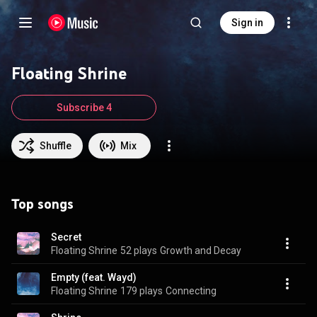
Sign in
Floating Shrine
Subscribe 4
Shuffle
Mix
Top songs
Secret
Floating Shrine
52 plays
Growth and Decay
Empty (feat. Wayd)
Floating Shrine
179 plays
Connecting