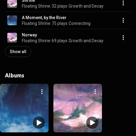
Shrine
Floating Shrine
32 plays
Growth and Decay
A Moment, by the River
Floating Shrine
75 plays
Connecting
Norway
Floating Shrine
69 plays
Growth and Decay
Show all
Albums