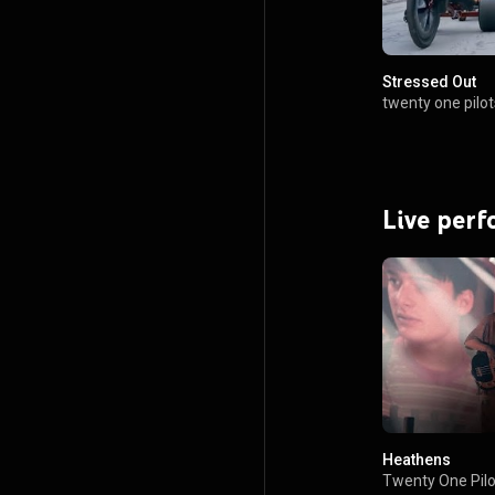
Stressed Out
twenty one pilot
Live per
Heathens
Twenty One Pilo