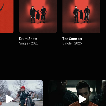
Drum Show
The Contract
Single
•
2025
Single
•
2025