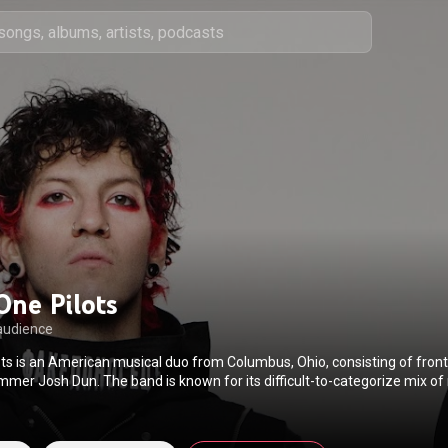
One Pilots
audience
ts is an American musical duo from Columbus, Ohio, consisting of fron
mer Josh Dun. The band is known for its difficult-to-categorize mix of
oncerning personal insecurities, and energetic live shows featuring cost
. They are also known for their fanbase and an alternate universe storyl
 concept albums. The band was formed in 2009 by Joseph, bassist Nic