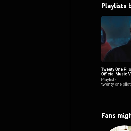
Playlists
Twenty One Pilo
Official Music 
Playlist
•
twenty one pilot
views
Fans migh