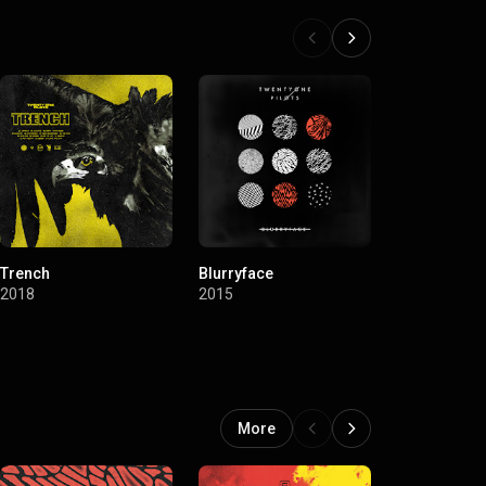
Trench
Blurryface
Vessel
2018
2015
2013
More