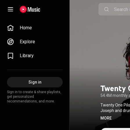
Home
Explore
Library
Sign in
Twenty 
Sign in to create & share playlists,
54.4M monthly 
get personalized
recommendations, and more.
Twenty One Pilo
Joseph and drum
styles, lyrics c
MORE
stage acrobatics
through several