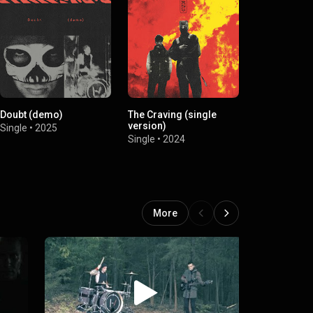
Doubt (demo)
The Craving (single
Overcompens
version)
Single
•
2025
Single
•
2024
Single
•
2024
More