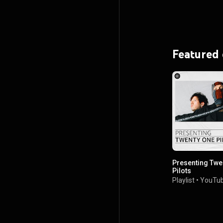
Featured
Presenting Twe
Pilots
Playlist
•
YouTub