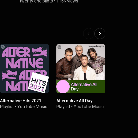
twenty one pilots
•
116K views
Alternative Hits 2021
Alternative All Day
Massive Roc
Playlist
•
YouTube Music
Playlist
•
YouTube Music
Playlist
•
You