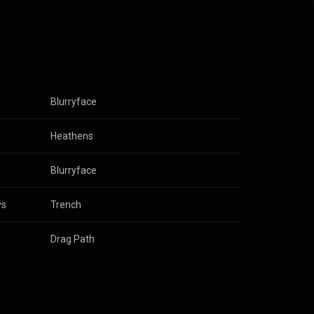
, Salih was
nuing as a
 record label
y on which
 3.0 (
s
Blurryface
s
Heathens
s
Blurryface
ys
Trench
s
Drag Path