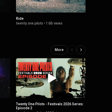
Ride
Chlorine
twenty one pilots
•
1.6B views
twenty one p
More
Twenty One Pilots - Festivals 2026 Series:
RAWFEAR
Episode 2
Twenty One 