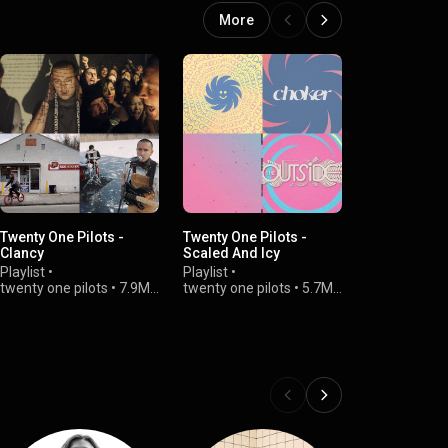
More
Twenty One Pilots -
Twenty One Pilots -
twenty one pi
Clancy
Scaled And Icy
Vessel (Alb
Playlist
•
Playlist
•
Playlist
•
twenty one pilots
•
7.9M
twenty one pilots
•
5.7M
twenty one p
views
views
views