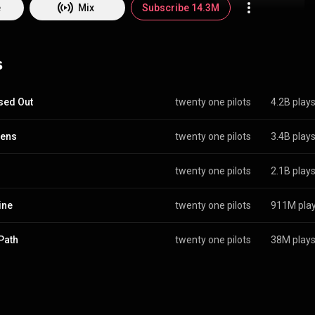
lih. After independently releasing their first album, Twenty One Pilots
e
Mix
Subscribe 14.3M
 in May 2011 and Thomas left the following month, with the group conti
heir second independent album, Regional at Best, the duo was signed by
 in 2012. Their label debut, Vessel, became the second album in histor
s
every track received at least a gold certification. From Wikipedia (
edia.org/wiki/Twenty_...
) under Creative Commons Attribution CC-BY-SA
commons.org/licenses/b...
)
sed Out
twenty one pilots
4.2B play
hens
twenty one pilots
3.4B play
twenty one pilots
2.1B play
ine
twenty one pilots
911M pla
Path
twenty one pilots
38M play