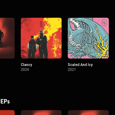
Clancy
Scaled And Icy
2024
2021
 EPs