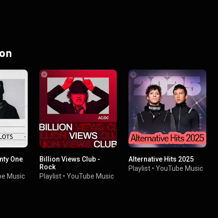
 on
nty One
Billion Views Club -
Alternative Hits 2025
Rock
Playlist
•
YouTube Music
e Music
Playlist
•
YouTube Music