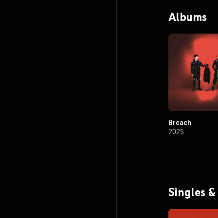
Albums
Breach
2025
Singles &