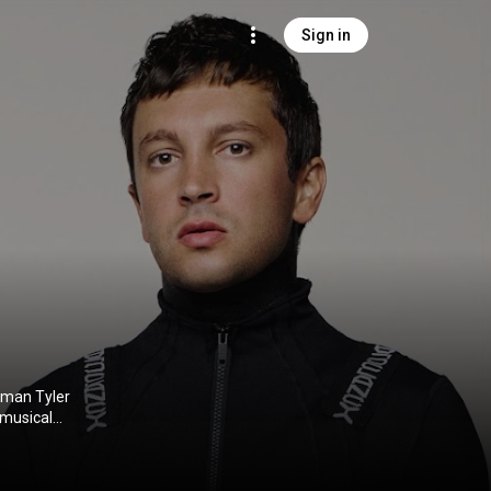
Sign in
tman Tyler
 musical
umes and on-
ine told
k Thomas, and