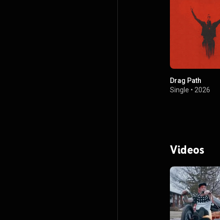
Drag Path
Single
•
2026
Videos