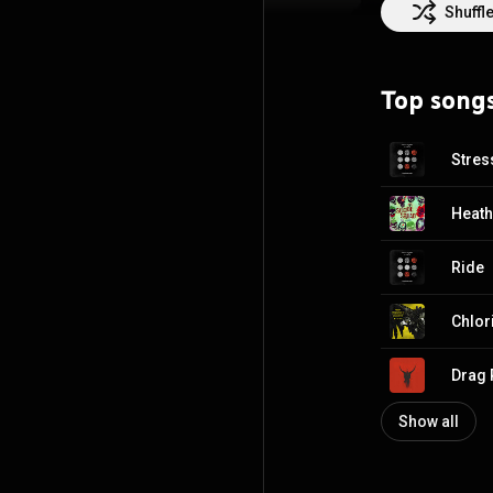
drummer Chris Sa
Shuffl
replaced by Dun
duo. Following t
Fueled by Ramen
Top song
https://en.wikip
http://creative
Stres
Heat
Ride
Chlor
Drag 
Show all