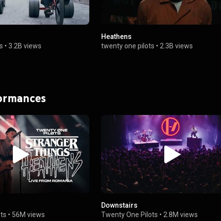
Heathens
s
•
3.2B views
twenty one pilots
•
2.3B views
formances
Downstairs
ts
•
56M views
Twenty One Pilots
•
2.8M views