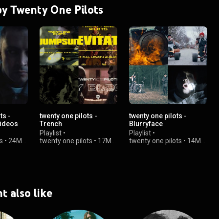
 by Twenty One Pilots
ts -
twenty one pilots -
twenty one pilots -
Videos
Trench
Blurryface
Playlist
•
Playlist
•
s
•
24M
twenty one pilots
•
17M
twenty one pilots
•
14M
views
views
t also like