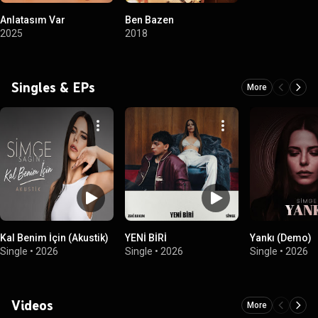
Anlatasım Var
Ben Bazen
2025
2018
Singles & EPs
More
Kal Benim İçin (Akustik)
YENİ BİRİ
Yankı (Demo)
Single
•
2026
Single
•
2026
Single
•
2026
Videos
More