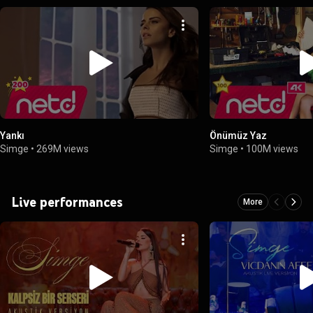
Yankı
Önümüz Yaz
Simge
•
269M views
Simge
•
100M views
Live performances
More