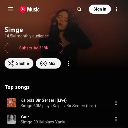
Sign in
Simge
14.5M monthly audience
Subscribe 319K
Shuffle
Mix
Top songs
Kalpsiz Bir Serseri (Live)
Simge
60M plays
Kalpsiz Bir Serseri (Live)
Yankı
Simge
391M plays
Yankı