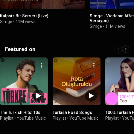
Kalpsiz Bir Serseri (Live)
Simge - Vicdanın Affet
Versiyon)
Simge
•
41M views
Simge
•
11M views
Featured on
The Turkish Hits: 10s
Turkish Road Songs
100% Turkish 
Playlist
•
YouTube Music
Playlist
•
YouTube Music
Playlist
•
YouTu