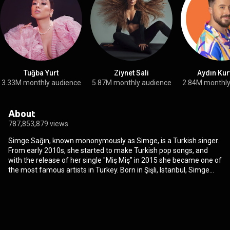
Tuğba Yurt
Ziynet Sali
Aydın Kur
3.33M monthly audience
5.87M monthly audience
2.84M monthly
About
787,853,879 views
Simge Sağın, known mononymously as Simge, is a Turkish singer.
From early 2010s, she started to make Turkish pop songs, and
with the release of her single "Miş Miş" in 2015 she became one of
the most famous artists in Turkey. Born in Şişli, Istanbul, Simge
decided to pursue a career in music and with her father's support
enrolled in Istanbul Technical University Turkish Music State
Conservatory and took music education. After graduating, she
worked as a backing vocalist for many pop singers before
releasing her first EP Yeni Çıktı with the help of Erdem Kınay. Her
debut did not earn her the success that she had intended, and her