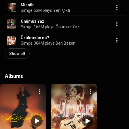
Misafir
Simge
53M plays
Yeni Çıktı
Önümüz Yaz
Simge
168M plays
Önümüz Yaz
Üzülmedin mi?
Simge
384M plays
Ben Bazen
Show all
Albums