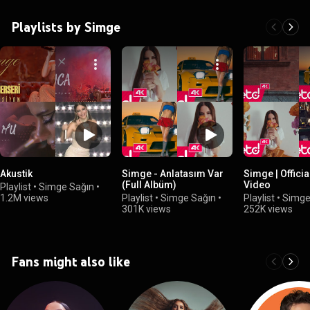
Playlists by Simge
Akustik
Simge - Anlatasım Var
Simge | Official Music
(Full Albüm)
Video
Playlist
•
Simge Sağın
•
1.2M views
Playlist
•
Simge Sağın
•
Playlist
•
Simge
301K views
252K views
Fans might also like