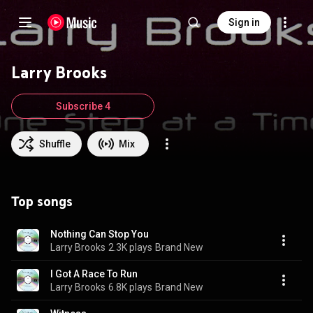
Sign in
Larry Brooks
Subscribe 4
Shuffle
Mix
Top songs
Nothing Can Stop You
Larry Brooks
2.3K plays
Brand New
I Got A Race To Run
Larry Brooks
6.8K plays
Brand New