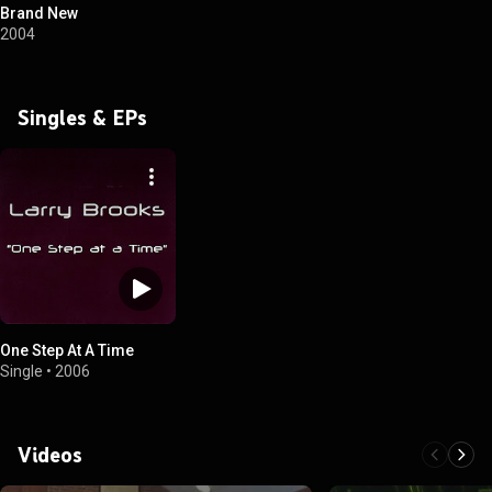
Brand New
2004
Singles & EPs
One Step At A Time
Single
•
2006
Videos