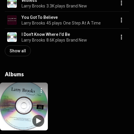
Witness
Larry Brooks
3.3K plays
Brand New
You Got To Believe
Larry Brooks
45 plays
One Step At A Time
I Don't Know Where I'd Be
Larry Brooks
8.6K plays
Brand New
Show all
Albums