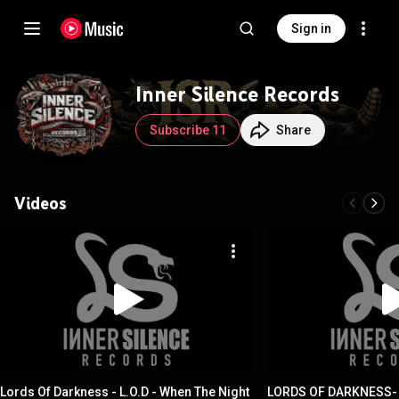
Sign in
Inner Silence Records
Subscribe 11
Share
Videos
Lords Of Darkness - L.O.D - When The Night