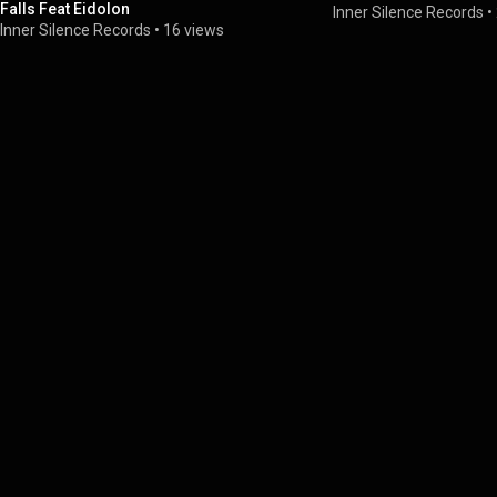
Falls Feat Eidolon
Inner Silence Records
•
Inner Silence Records
•
16 views