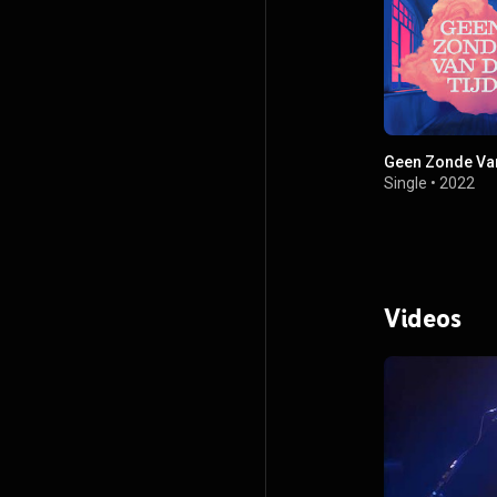
Geen Zonde Van
Single
•
2022
Videos