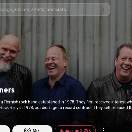
ners
a Flemish rock band established in 1978. They first received interest 
Rock Rally in 1978, but didn't get a record contract. They self released th
corded their first single Nummer een in London. It became their first suc
les, they signed with Warner Bros. and released in 1981 's Nachts kouder
es. By the time of their second album, 1982's Er sterft een beer in de ta
' most successful bands, and the record became gold in two days time. 
e
Mix
Subscribe 2.29K