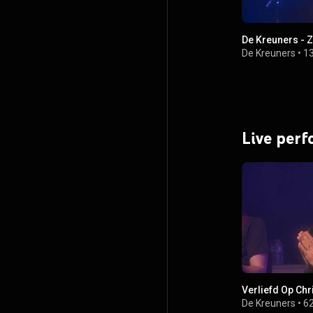
De Kreuners - Z
De Kreuners
•
1
Live per
Verliefd Op Chr
De Kreuners
•
62