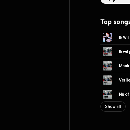
switched to EMI 
copies. The sing
already certifie
Top song
the end of their
announced their
https://en.wikip
Ik Wil
http://creative
Ik wil 
Maak
Verli
Nu of
Show all