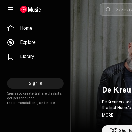
Home
Explore
Library
Sign in
De Kreu
Sign in to create & share playlists,
get personalized
De Kreuners are 
recommendations, and more.
the first Humo's 
singles. They re
MORE
these three sing
sold 30,000 copi
one of Flanders
Shuffl