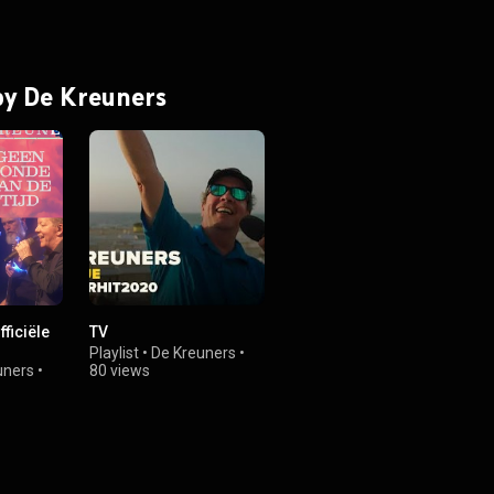
 by De Kreuners
fficiële
TV
Playlist
•
De Kreuners
•
uners
•
80 views