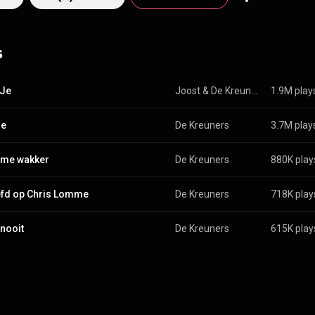
and released their biggest success, the 1990 album Hier en nu, which s
le Ik Wil Je has sold over 1 million copies. Their best of Het beste van de
d platina before its release date. On 13 February 2012 the band announce
s
 career, which they rounded off with two concerts in Belgium. In 2017, t
 comeback, followed by a tour in Belgium and the Netherlands. The curr
consists of: Walter Groo
edia.org/wiki/De_Kreu...
) under Creative Commons Attribution CC-BY-SA
 Je
Joost
 & 
De Kreuners
1.9M play
commons.org/licenses/b...
)
je
De Kreuners
3.7M play
 me wakker
De Kreuners
880K play
efd op Chris Lomme
De Kreuners
718K play
 nooit
De Kreuners
615K play