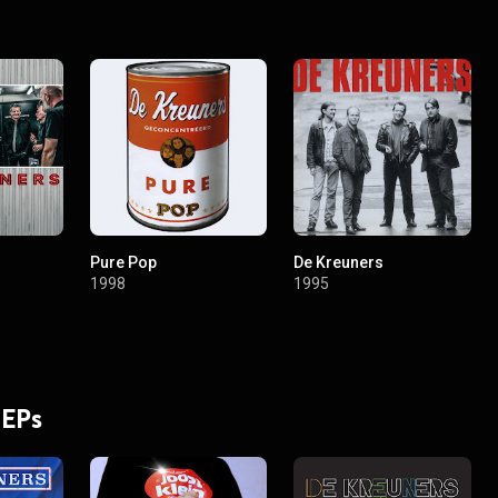
Pure Pop
De Kreuners
1998
1995
 EPs