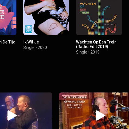
 De Tijd
Ik Wil Je
Wachten Op Een Trein
(Radio Edit 2019)
Single
•
2020
Single
•
2019