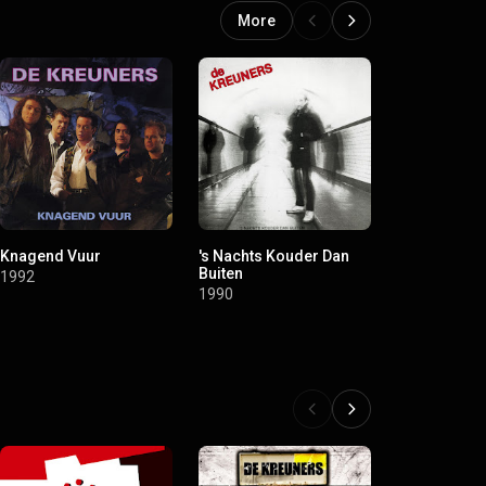
More
Knagend Vuur
's Nachts Kouder Dan
Er Sterft Een
Buiten
Taiga
1992
1990
1990