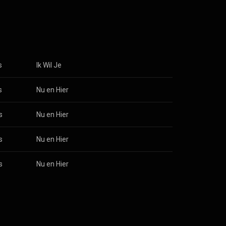
old 100,000
 Kreuners is
d officially
he band
ent line-up
taers: lead vocals Erik Wauters: guitar Jan Van Eyken: guitar From Wikipedia (
 3.0 (
s
Ik Wil Je
s
Nu en Hier
s
Nu en Hier
s
Nu en Hier
s
Nu en Hier