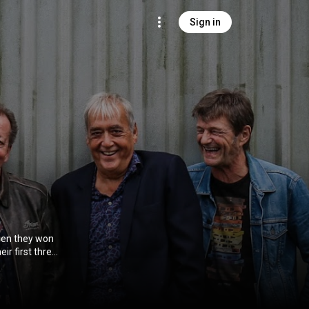
Sign in
when they won
eir first three
cess. After
 dan buiten. It
iga, they were
In 1990 they