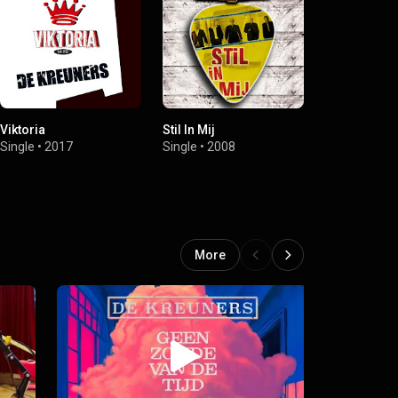
Viktoria
Stil In Mij
Pinguïns In 
Single
•
2017
Single
•
2008
Single
•
2008
More