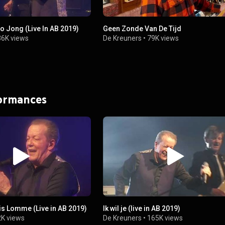
o Jong (Live In AB 2019)
Geen Zonde Van De Tijd
36K views
De Kreuners
•
79K views
formances
is Lomme (Live in AB 2019)
Ik wil je (live in AB 2019)
K views
De Kreuners
•
165K views