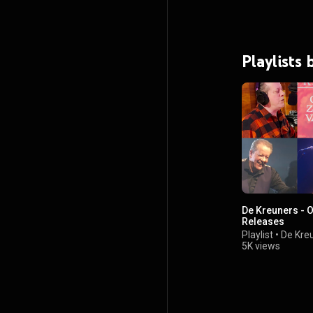
Playlists
De Kreuners - O
Releases
Playlist
•
De Kre
5K views