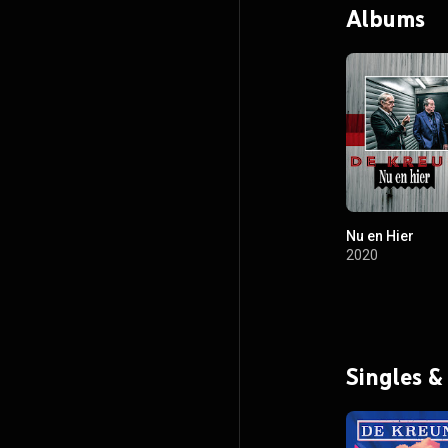
Albums
Nu en Hier
2020
Singles &