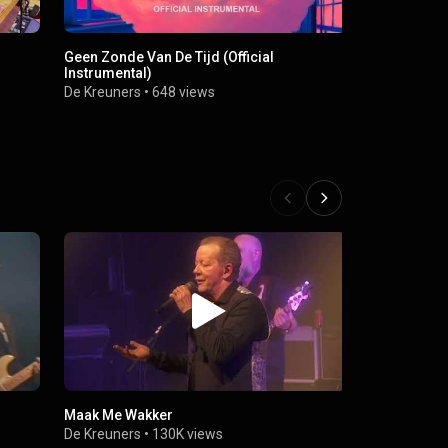
Geen Zonde Van De Tijd (Official
Instrumental)
De Kreuners
•
648 views
Maak Me Wakker
De Kreuners
•
130K views