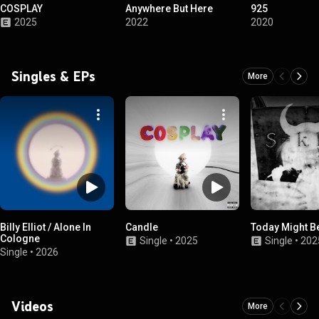
COSPLAY
Anywhere But Here
925
2025
2022
2020
Singles & EPs
More
Billy Elliot / Alone In
Candle
Today Might Be
Cologne
Single
•
2025
Single
•
202
Single
•
2026
Videos
More