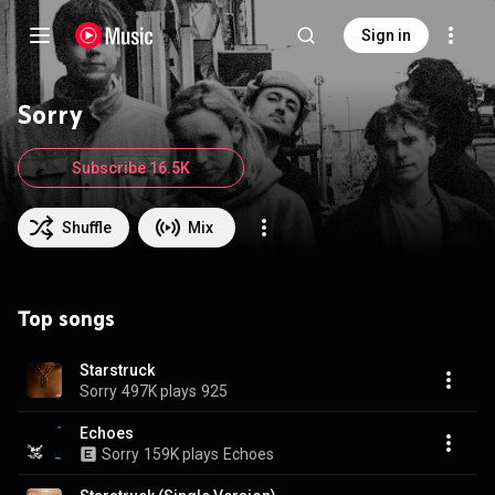
Sign in
Sorry
Subscribe 16.5K
Shuffle
Mix
Top songs
Starstruck
Sorry
497K plays
925
Echoes
Sorry
159K plays
Echoes