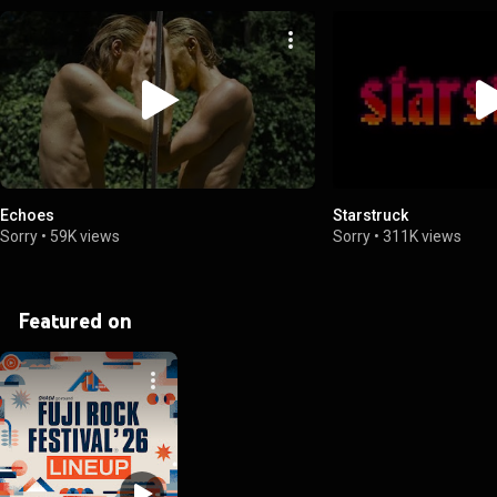
Echoes
Starstruck
Sorry
•
59K views
Sorry
•
311K views
Featured on