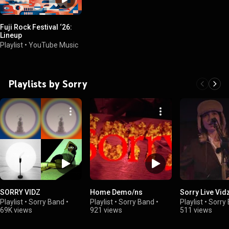
Fuji Rock Festival ‘26:
Lineup
Playlist
•
YouTube Music
Playlists by Sorry
SORRY VIDZ
Home Demo/ns
Sorry Live Vid
Playlist
•
Sorry Band
•
Playlist
•
Sorry Band
•
Playlist
•
Sorry
69K views
921 views
511 views