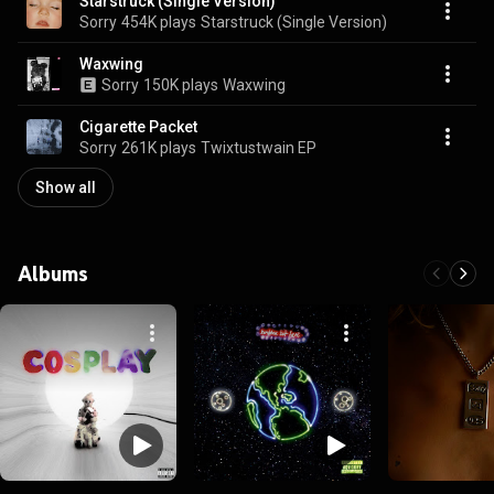
Starstruck (Single Version)
Sorry
454K plays
Starstruck (Single Version)
Waxwing
Sorry
150K plays
Waxwing
Cigarette Packet
Sorry
261K plays
Twixtustwain EP
Show all
Albums