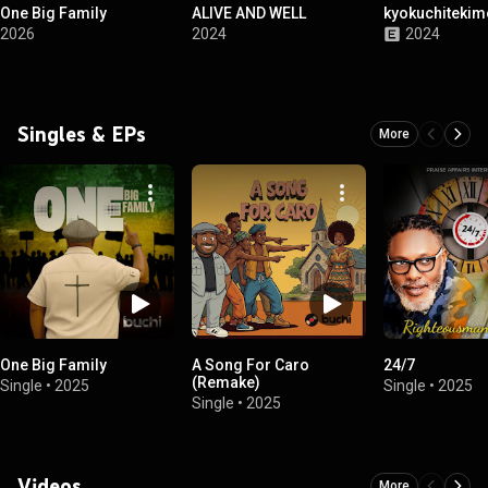
One Big Family
ALIVE AND WELL
kyokuchiteki
2026
2024
2024
Singles & EPs
More
One Big Family
A Song For Caro
24/7
(Remake)
Single
•
2025
Single
•
2025
Single
•
2025
Videos
More