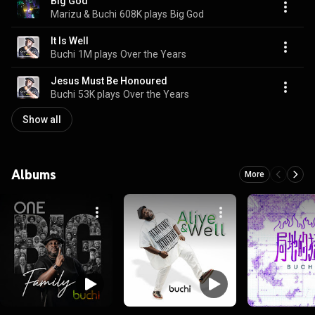
Big God
Marizu & Buchi
608K plays
Big God
It Is Well
Buchi
1M plays
Over the Years
Jesus Must Be Honoured
Buchi
53K plays
Over the Years
Show all
Albums
More