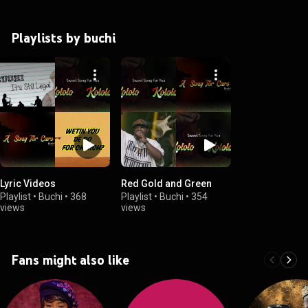
Playlists by buchi
Lyric Videos
Red Gold and Green
Playlist
•
Buchi
•
368
Playlist
•
Buchi
•
354
views
views
Fans might also like