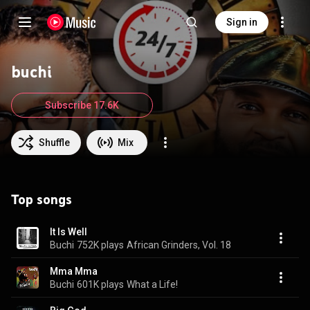
Sign in
buchi
Subscribe 17.6K
Shuffle
Mix
Top songs
It Is Well
Buchi
752K plays
African Grinders, Vol. 18
Mma Mma
Buchi
601K plays
What a Life!