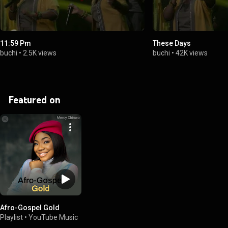
11:59 Pm
These Days
buchi
•
2.5K views
buchi
•
42K views
Featured on
Afro-Gospel Gold
Playlist
•
YouTube Music