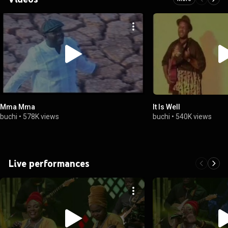
Mma Mma
It Is Well
buchi
•
578K views
buchi
•
540K views
Live performances