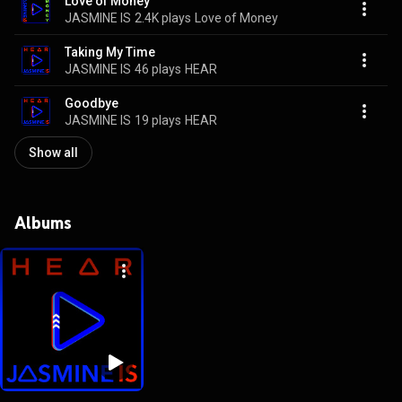
Love of Money
JASMINE IS
2.4K plays
Love of Money
Taking My Time
JASMINE IS
46 plays
HEAR
Goodbye
JASMINE IS
19 plays
HEAR
Show all
Albums