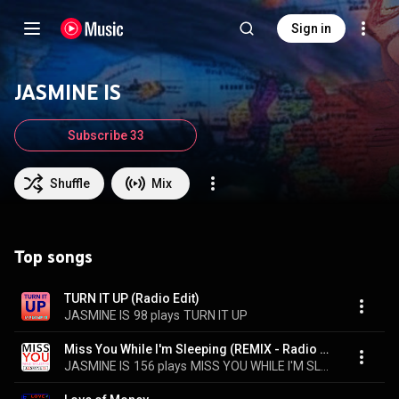
Sign in
JASMINE IS
Subscribe 33
Shuffle
Mix
Top songs
TURN IT UP (Radio Edit)
JASMINE IS
98 plays
TURN IT UP
Miss You While I'm Sleeping (REMIX - Radio Edit)
JASMINE IS
156 plays
MISS YOU WHILE I'M SLEEPING