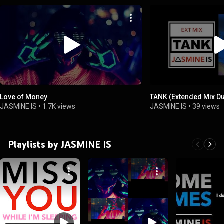
Love of Money
TANK (Extended Mix D
JASMINE IS
•
1.7K views
JASMINE IS
•
39 views
Playlists by JASMINE IS