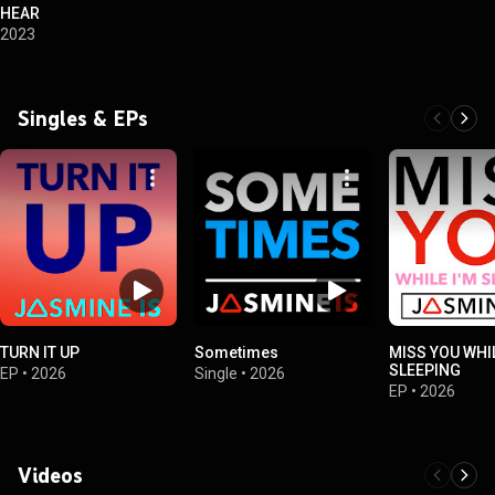
HEAR
2023
Singles & EPs
TURN IT UP
Sometimes
MISS YOU WHIL
SLEEPING
EP
•
2026
Single
•
2026
EP
•
2026
Videos