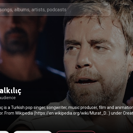
lkılıç
audience
ılıç is a Turkish pop singer, songwriter, music producer, film and animatio
director and actor. From Wikipedia (
https://en.wikipedia.org/wiki/Murat_D...
) under Cre
BY-SA 3.0 (
http://creativecommons.org/licenses/b...
)