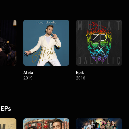
Afeta
Epik
2019
2016
 EPs