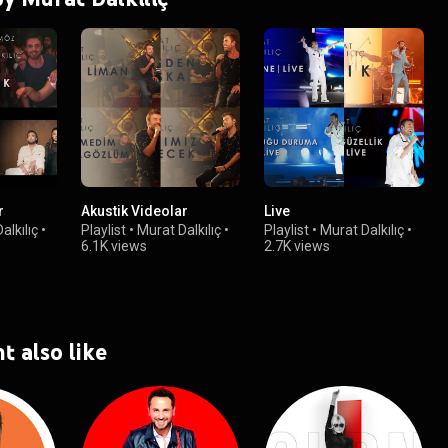
r
Akustik Videolar
Live
alkılıç
•
Playlist
•
Murat Dalkılıç
•
Playlist
•
Murat Dalkılıç
•
6.1K views
2.7K views
t also like