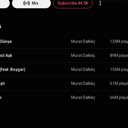
e
Mix
Subscribe 44.5K
s
 Dünya
Murat Dalkılıç
124M pla
sıl Aşk
Murat Dalkılıç
89M play
 (feat. Boygar)
Murat Dalkılıç
156M pla
yli
Murat Dalkılıç
61M play
e
Murat Dalkılıç
66M play