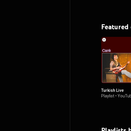
Featured
Turkish Live
Playlist
•
YouTub
Playlists 