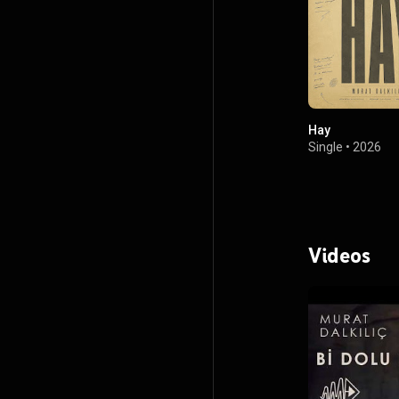
Hay
Single
•
2026
Videos