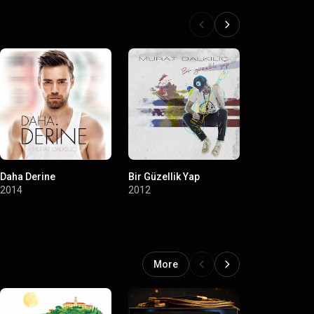
Daha Derine
Bir Güzellik Yap
Merhaba
2014
2012
2011
More