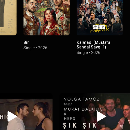
Bir
Kalmadı (Mustafa
Sandal Saygı 1)
Single
•
2026
Single
•
2026