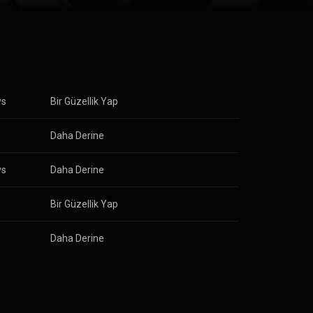
ys
Bir Güzellik Yap
s
Daha Derine
ys
Daha Derine
s
Bir Güzellik Yap
s
Daha Derine