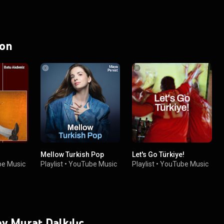
 on
Mellow Turkish Pop
Let's Go Türkiye!
e Music
Playlist
•
YouTube Music
Playlist
•
YouTube Music
by Murat Dalkılıç