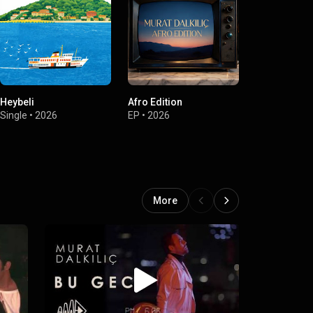
Heybeli
Afro Edition
Sevemedim 
Gözlüm
Single
•
2026
EP
•
2026
Single
•
2025
More