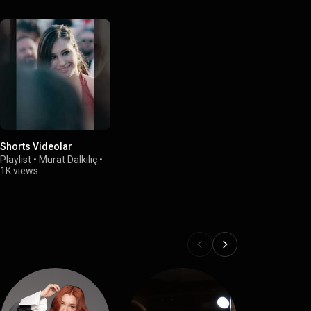
Shorts Videolar
Playlist
•
Murat Dalkılıç
•
1K views