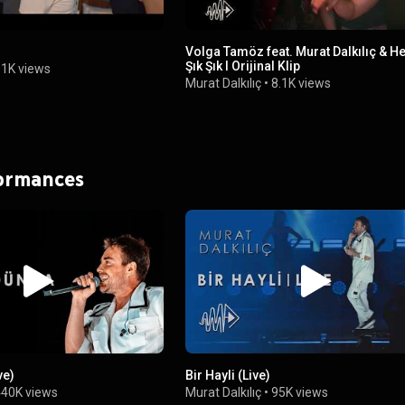
Volga Tamöz feat. Murat Dalkılıç & He
Şık Şık I Orijinal Klip
1K views
Murat Dalkılıç
•
8.1K views
formances
ve)
Bir Hayli (Live)
440K views
Murat Dalkılıç
•
95K views