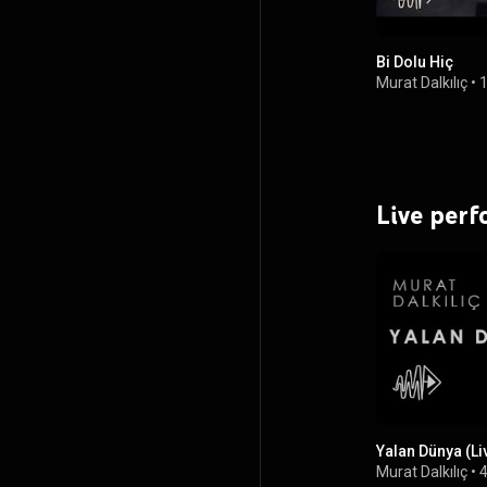
Bi Dolu Hiç
Murat Dalkılıç
•
1
Live per
Yalan Dünya (Li
Murat Dalkılıç
•