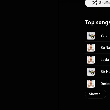
Shuffl
Top song
Yalan
Bu Na
Leyla
Bir Ha
Derin
Show all