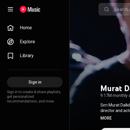
Home
Explore
Library
Sign in
Murat Da
Sign in to create & share playlists,
9.17M monthly 
get personalized
recommendations, and more.
Sırrı Murat Dalk
Attribution CC-
MORE