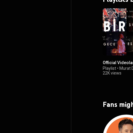
Official Videola
Playlist
•
Murat D
22K views
Fans migh