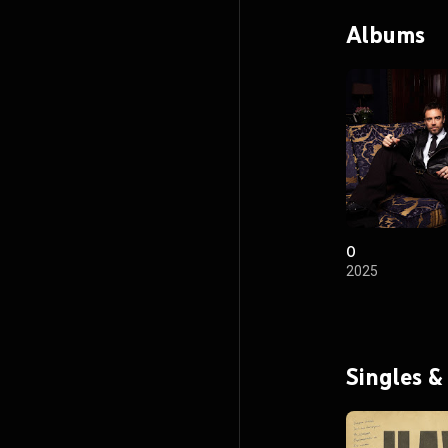
Albums
O
2025
Singles &