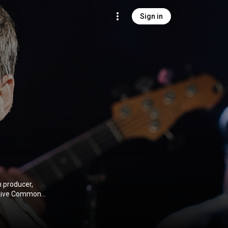
Sign in
n producer,
ative Commons