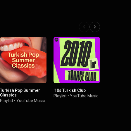
Turkish Pop Summer
'10s Turkish Club
Turkish Eas
Classics
Playlist
•
YouTube Music
Playlist
•
You
Playlist
•
YouTube Music