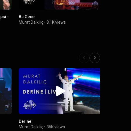
psi -
Bu Gece
Murat Dalkıl
Official Mu
Murat Dalkılıç
•
8.1K views
Murat Dalkıl
Derine
Aşinayız (Li
Murat Dalkılıç
•
36K views
Murat Dalkıl