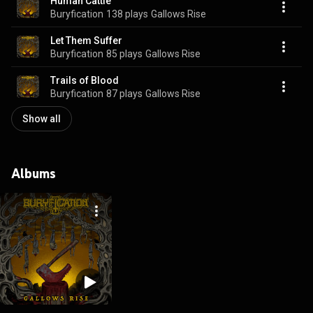
Human Cattle
Buryfication
138 plays
Gallows Rise
Let Them Suffer
Buryfication
85 plays
Gallows Rise
Trails of Blood
Buryfication
87 plays
Gallows Rise
Show all
Albums