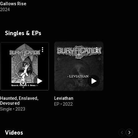
Gallows Rise
2024
Singles & EPs
Haunted, Enslaved,
Leviathan
Devoured
EP
•
2022
Single
•
2023
Videos