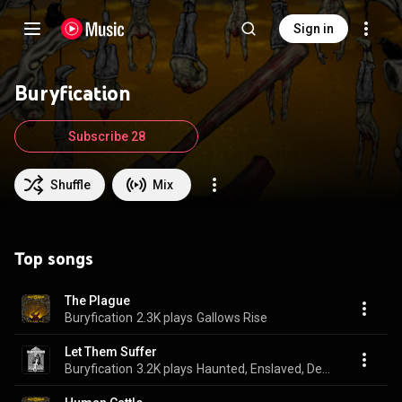
Sign in
Buryfication
Subscribe 28
Shuffle
Mix
Top songs
The Plague
Buryfication
2.3K plays
Gallows Rise
Let Them Suffer
Buryfication
3.2K plays
Haunted, Enslaved, Devoured