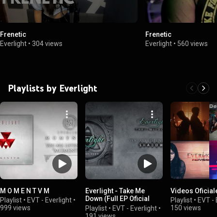
Frenetic
Frenetic
Everlight
•
304 views
Everlight
•
560 views
Playlists by Everlight
M O M E N T V M
Everlight - Take Me
Videos Oficial
Down (Full EP Oficial
Playlist
•
EVT - Everlight
•
Playlist
•
EVT - 
Audio)
999 views
150 views
Playlist
•
EVT - Everlight
•
191 views