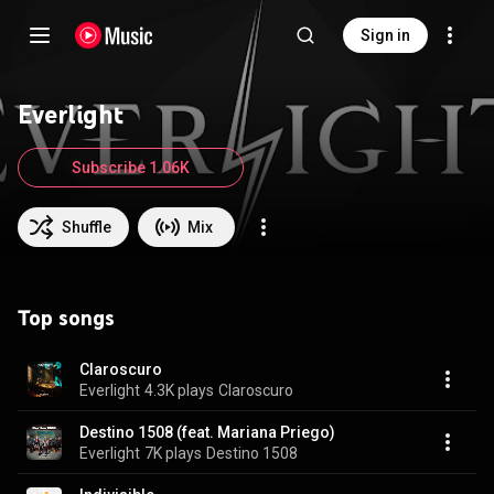
Sign in
Everlight
Subscribe 1.06K
Shuffle
Mix
Top songs
Claroscuro
Everlight
4.3K plays
Claroscuro
Destino 1508 (feat. Mariana Priego)
Everlight
7K plays
Destino 1508