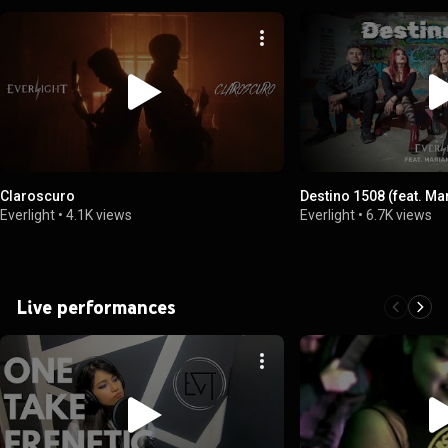
Claroscuro
Destino 1508 (feat. Ma
Everlight
•
4.1K views
Everlight
•
6.7K views
Live performances