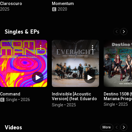
Claroscuro
Momentum
2025
2020
Singles & EPs
Command
Indivisible [Acoustic
Destino 1508 (
Version] (feat. Eduardo
Mariana Prieg
Single
•
2026
Carrillo, Josué García &
Single
•
2025
Single
•
2025
Kate Michaels)
Videos
More