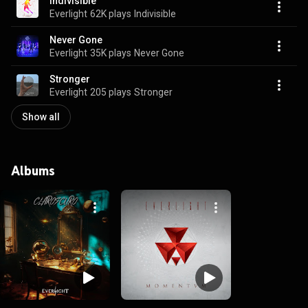
Indivisible
Everlight
62K plays
Indivisible
Never Gone
Everlight
35K plays
Never Gone
Stronger
Everlight
205 plays
Stronger
Show all
Albums