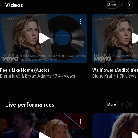
Videos
More
Feels Like Home (Audio)
Wallflower (Audio) (fea
Diana Krall & Bryan Adams
•
7.4K views
Diana Krall
•
1.7K views
Live performances
More