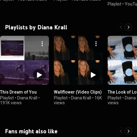
Playlist
•
YouTu
Playlists by Diana Krall
This Dream of You
Wallflower (Video Clips)
The Look of L
Playlist
•
Diana Krall
•
Playlist
•
Diana Krall
•
16K
Playlist
•
Diana 
191K views
views
views
Fans might also like