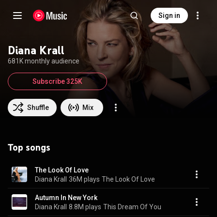
Sign in
Diana Krall
681K monthly audience
Subscribe 325K
Shuffle
Mix
Top songs
The Look Of Love
Diana Krall
36M plays
The Look Of Love
Autumn In New York
Diana Krall
8.8M plays
This Dream Of You