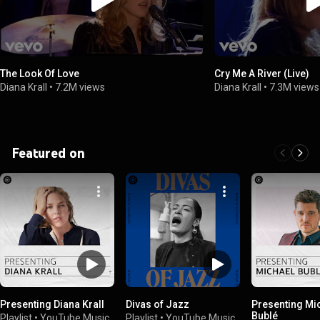
The Look Of Love
Cry Me A River (Live)
Diana Krall
•
7.2M views
Diana Krall
•
7.3M views
Featured on
Presenting Diana Krall
Divas of Jazz
Presenting Mi
Bublé
Playlist
•
YouTube Music
Playlist
•
YouTube Music