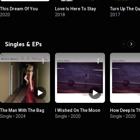
This Dream Of You
Love Is Here To Stay
Turn Up The Qu
2020
2018
2017
Singles & EPs
The Man With The Bag
I Wished On The Moon
How Deep Is T
Single
•
2024
Single
•
2020
Single
•
2020