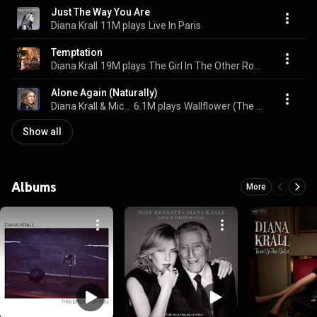
Just The Way You Are
Diana Krall
11M plays
Live In Paris
Temptation
Diana Krall
19M plays
The Girl In The Other Room
Alone Again (Naturally)
Diana Krall & Michael Bublé
6.1M plays
Wallflower (The Complete Sessions)
Show all
Albums
More