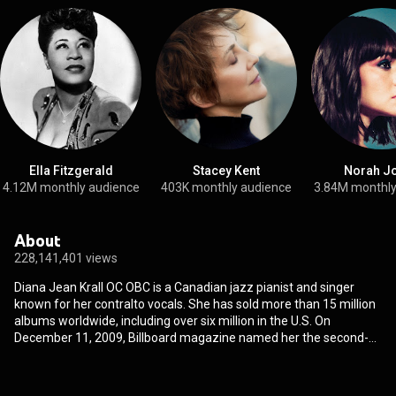
Ella Fitzgerald
Stacey Kent
Norah J
4.12M monthly audience
403K monthly audience
3.84M monthly
About
228,141,401 views
Diana Jean Krall OC OBC is a Canadian jazz pianist and singer
known for her contralto vocals. She has sold more than 15 million
albums worldwide, including over six million in the U.S. On
December 11, 2009, Billboard magazine named her the second-
greatest jazz artist of the decade, establishing her as one of the
best-selling artists of her time. Krall is the only jazz singer to have
had eight albums debut at the top of the Billboard Jazz Albums