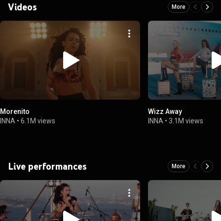
Videos
More
Morenito
Wizz Away
INNA
•
6.1M views
INNA
•
3.1M views
Live performances
More