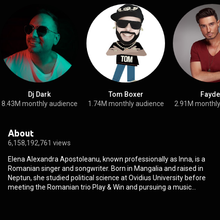
Dj Dark
Tom Boxer
Fayde
8.43M monthly audience
1.74M monthly audience
2.91M monthly
About
6,158,192,761 views
Elena Alexandra Apostoleanu, known professionally as Inna, is a
Romanian singer and songwriter. Born in Mangalia and raised in
Neptun, she studied political science at Ovidius University before
meeting the Romanian trio Play & Win and pursuing a music
career. She adopted the stage name "Alessandra" and a pop-rock
style in 2008; later that year, she changed her stage name to
"Inna" and began releasing EDM, house and popcorn music. "Hot",