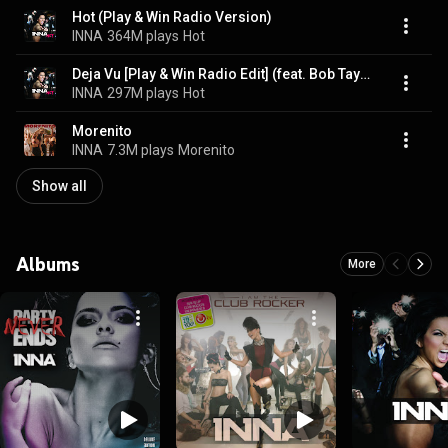
Hot (Play & Win Radio Version)
INNA
364M plays
Hot
Deja Vu [Play & Win Radio Edit] (feat. Bob Taylor)
INNA
297M plays
Hot
Morenito
INNA
7.3M plays
Morenito
Show all
Albums
More