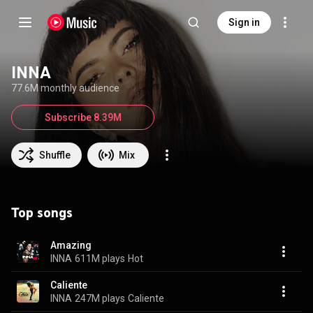
Sign in
INNA
77.6M monthly audience
Subscribe 8.39M
Shuffle
Mix
Top songs
Amazing
INNA
611M plays
Hot
Caliente
INNA
247M plays
Caliente