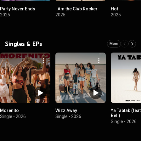
Party Never Ends
I Am the Club Rocker
Hot
2025
2025
2025
Singles & EPs
More
Morenito
Wizz Away
Ya Tabtab (feat
Bell)
Single
•
2026
Single
•
2026
Single
•
2026