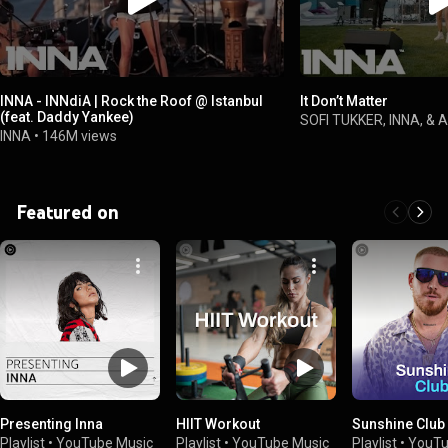
INNA - INNdiA | Rock the Roof @ Istanbul
It Don’t Matter
(feat. Daddy Yankee)
SOFI TUKKER, INNA, & A
INNA
•
146M views
Featured on
Presenting Inna
HIIT Workout
Sunshine Club
Playlist
•
YouTube Music
Playlist
•
YouTube Music
Playlist
•
YouTu