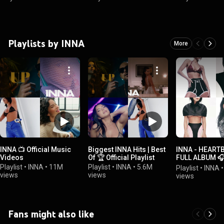
Playlists by INNA
More
INNA 📺 Official Music
Biggest INNA Hits | Best
INNA - HEART
Videos
Of 🏆 Official Playlist
FULL ALBUM 🎧 
Playlist
Playlist
•
INNA
•
11M
Playlist
•
INNA
•
5.6M
Playlist
•
INNA
views
views
views
Fans might also like