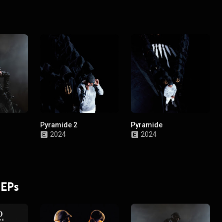
Pyramide 2
Pyramide
2024
2024
 EPs