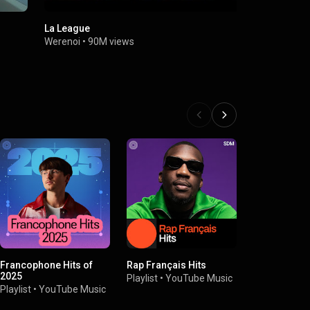
La League
Solitaire
Werenoi
•
90M views
Werenoi
•
5
Francophone Hits of
Rap Français Hits
Presenting 
2025
Playlist
•
YouTube Music
Playlist
•
You
Playlist
•
YouTube Music