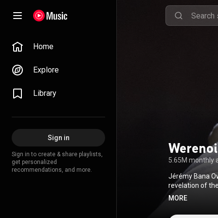
Home
Explore
Library
Sign in
Werenoi
Sign in to create & share playlists,
5.65M monthly 
get personalized
recommendations, and more.
Jérémy Bana Owo
revelation of t
album sales in Fra
MORE
(
https://en.wiki
http://creative