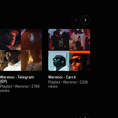
Werenoi - Telegram
Werenoi - Carré
Werenoi - D
(EP)
Playlist
•
Werenoi
•
232K
Playlist
•
Wer
Playlist
•
Werenoi
•
276K
views
views
views