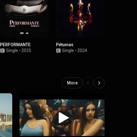
PERFORMANTE
Pétunias
16.02.2024
Single
•
2025
Single
•
2024
Single
•
2
More