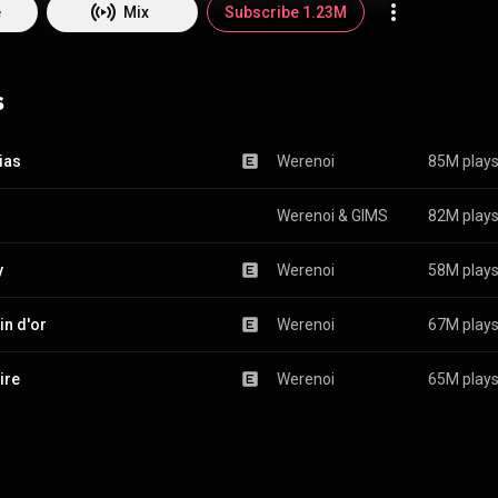
e
Mix
Subscribe 1.23M
s
ias
Werenoi
85M play
Werenoi
 & 
GIMS
82M play
y
Werenoi
58M play
n d'or
Werenoi
67M play
ire
Werenoi
65M play