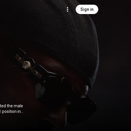
Sign in
ted the male
 position in
3.0 (