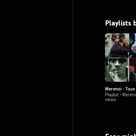
Playlists
Werenoi - Tous 
Playlist
•
Wereno
views