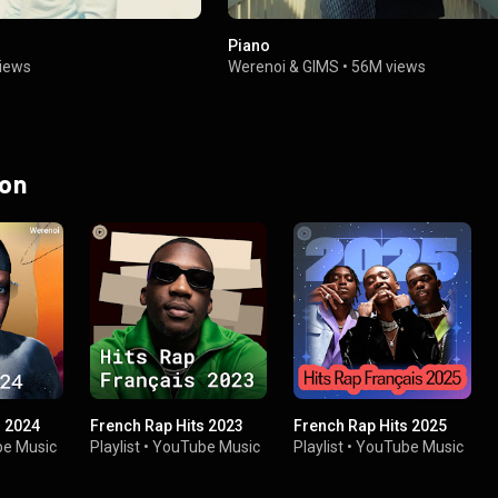
Piano
iews
Werenoi
&
GIMS
•
56M views
 on
s 2024
French Rap Hits 2023
French Rap Hits 2025
e Music
Playlist
•
YouTube Music
Playlist
•
YouTube Music