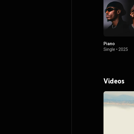
Piano
Single
•
2025
Videos