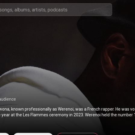
audience
na, known professionally as Werenoi, was a French rapper. He was vo
he year at the Les Flammes ceremony in 2023. Werenoi held the number 1
nce in 2023 and 2024. He released four studio albums and two EPs. From Wikipedia
pedia.org/wiki/Werenoi
) under Creative Commons Attribution CC-BY-SA 
commons.org/licenses/b...
)