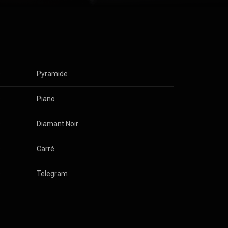
s
Pyramide
s
Piano
s
Diamant Noir
s
Carré
s
Telegram