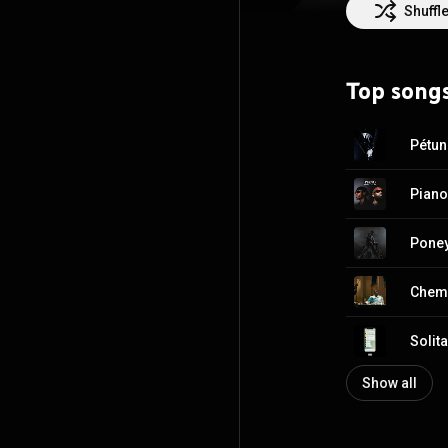
Shuffl
Top song
Pétun
Piano
Pone
Chemi
Solita
Show all