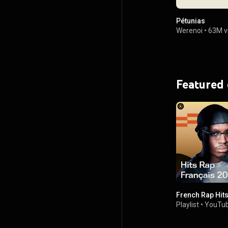
Pétunias
Werenoi
•
63M v
Featured
French Rap Hit
Playlist
•
YouTub