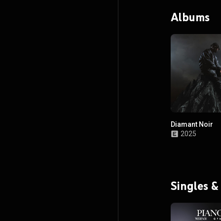
Albums
Diamant Noir
2025
Singles &