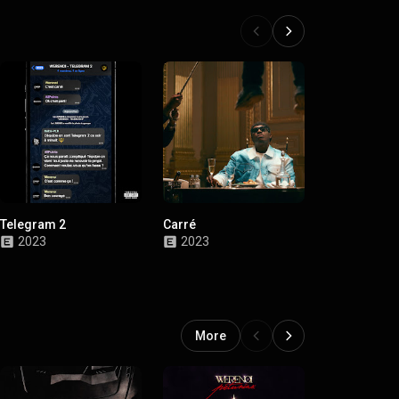
Telegram 2
Carré
Telegram
2023
2023
2022
More