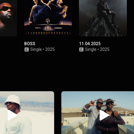
BOSS
11.04.2025
Single
•
2025
Single
•
2025