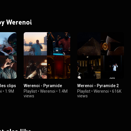
 by Werenoi
les clips
Werenoi - Pyramide
Werenoi - Pyramide 2
i
•
1.9M
Playlist
•
Werenoi
•
1.4M
Playlist
•
Werenoi
•
616K
views
views