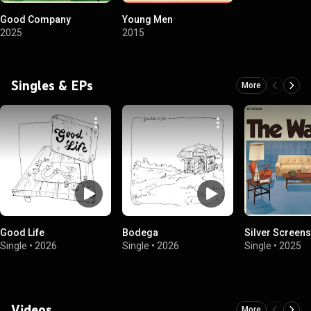
Good Company
Young Men
2025
2015
Singles & EPs
More
Good Life
Bodega
Silver Screens
Single
•
2026
Single
•
2026
Single
•
2025
Videos
More