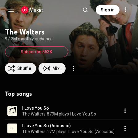
Sign in
The Walters
97.2M monthly audience
Subscribe 553K
Shuffle
Mix
Top songs
I Love You So
The Walters
879M plays
I Love You So
I Love You So (Acoustic)
The Walters
17M plays
I Love You So (Acoustic)