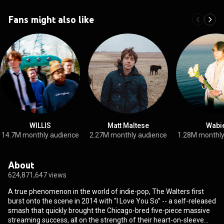
Fans might also like
WILLIS
Matt Maltese
Wabi
14.7M monthly audience
2.27M monthly audience
1.28M monthly
About
624,871,647 views
A true phenomenon in the world of indie-pop, The Walters first
burst onto the scene in 2014 with “I Love You So” -- a self-released
smash that quickly brought the Chicago-bred five-piece massive
streaming success, all on the strength of their heart-on-sleeve