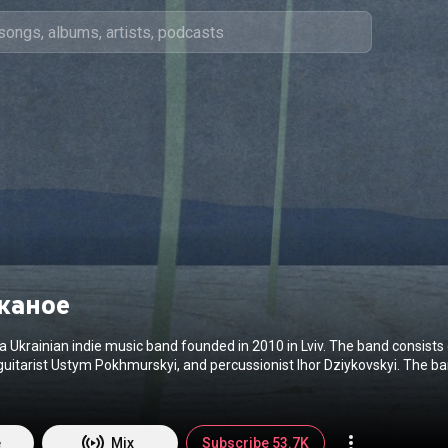
каное
a Ukrainian indie music band founded in 2010 in Lviv. The band consists 
guitarist Ustym Pokhmurskyi, and percussionist Ihor Dziykovskyi. The ba
ludes two self-titled albums, released in 2016 and 2021. The debut alb
6. And two singles — "Ikony" and "U mene nemaye domu", for which the 
filmed. The main feature of "Odyn v kanoe" is how they mix different m
wn unique style. In their compositions, you can feel notes of folk, electr
e
Mix
Subscribe 53.7K