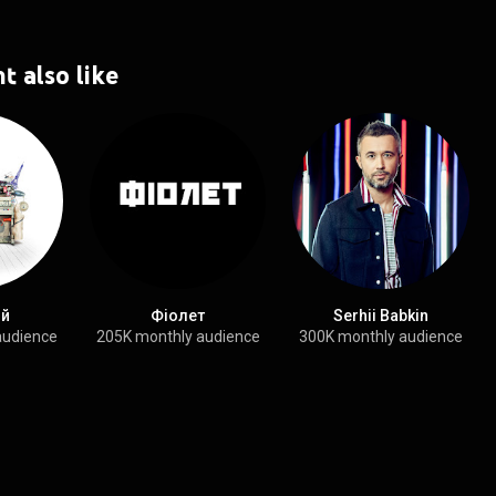
t also like
ой
Фіолет
Serhii Babkin
audience
205K monthly audience
300K monthly audience