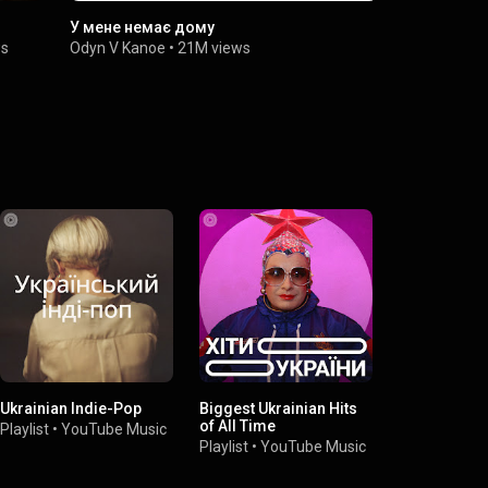
У мене немає дому
Один в кан
на гітарі (c
ws
Odyn V Kanoe
•
21M views
КУТ Музичн
Ukrainian Indie-Pop
Biggest Ukrainian Hits
of All Time
Playlist
•
YouTube Music
Playlist
•
YouTube Music