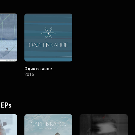
Один в каное
2016
 EPs