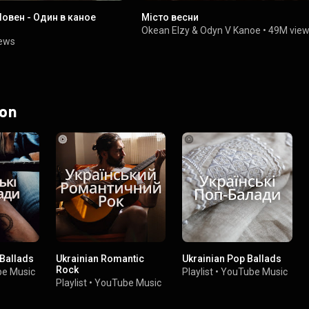
Човен - Один в каное
Місто весни
Okean Elzy
&
Odyn V Kanoe
•
49M vie
iews
 on
 Ballads
Ukrainian Romantic
Ukrainian Pop Ballads
Rock
e Music
Playlist
•
YouTube Music
Playlist
•
YouTube Music