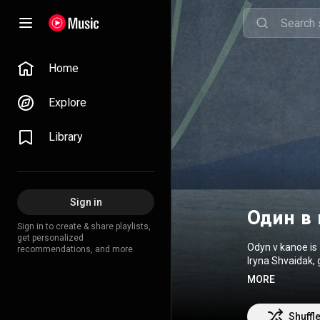
Home
Explore
Library
Sign in
Один в 
Sign in to create & share playlists,
get personalized
Odyn v kanoe is 
recommendations, and more.
Iryna Shvaidak, 
discography inc
MORE
released in 201
music video was 
creating their o
Shuffl