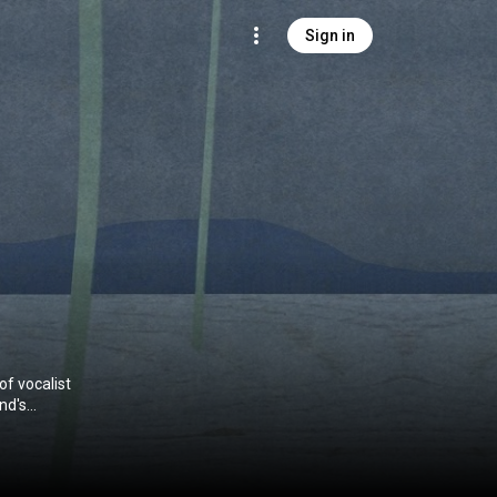
Sign in
of vocalist
nd's
um was
band's debut
usical styles,
onics, and even