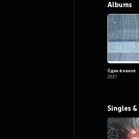
Albums
Один в каное
2021
Singles &