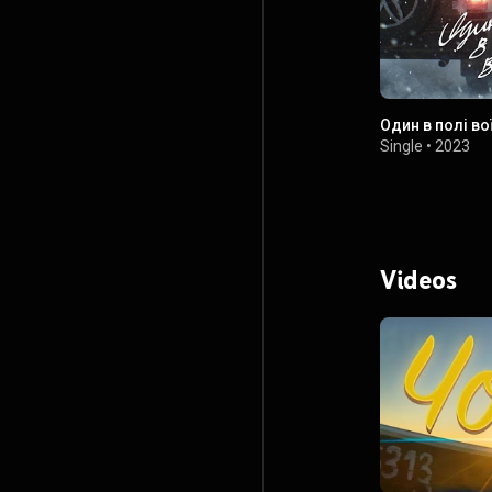
Один в полі во
Single
•
2023
Videos