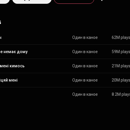
ethno, which makes each track a real musical journey. From Wikipedia (
edia.org/wiki/Odyn_v_...
) under Creative Commons Attribution CC-BY-SA
commons.org/licenses/b...
)
s
н
Один в каное
62M play
не немає дому
Один в каное
59M play
 мені кимось
Один в каное
21M play
іцяй мені
Один в каное
20M play
Один в каное
8.2M play