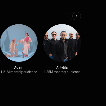
Adam
Antytila
Крих
1.21M monthly audience
1.35M monthly audience
84.6K month