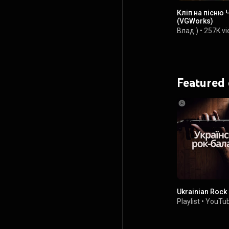
Кліп на пісню 
(VGWorks)
Влад )
•
257K v
Featured
Ukrainian Rock
Playlist
•
YouTub