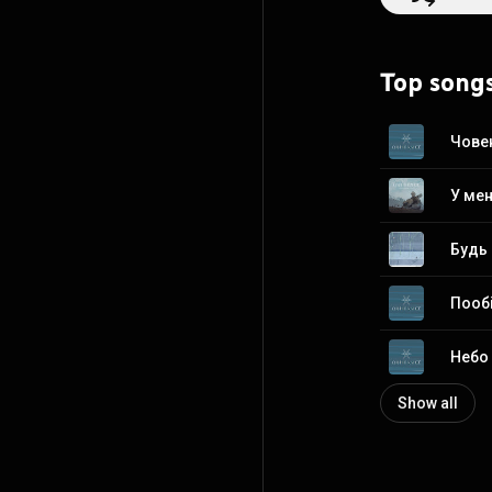
https://en.wikip
http://creative
Top song
Чове
У ме
Будь
Пооб
Небо
Show all