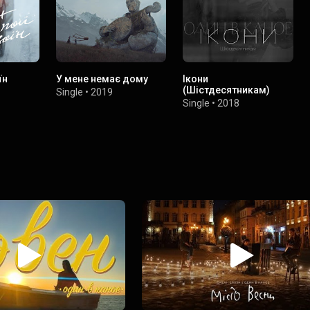
їн
У мене немає дому
Ікони
(Шістдесятникам)
Single
•
2019
Single
•
2018