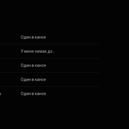
 3.0 (
s
Один в каное
s
У мене немає дому
s
Один в каное
s
Один в каное
s
Один в каное