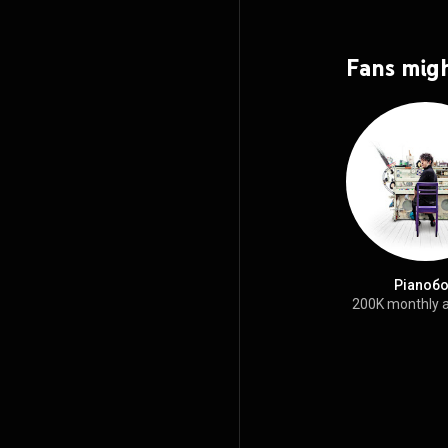
Fans migh
Pianoб
200K monthly 