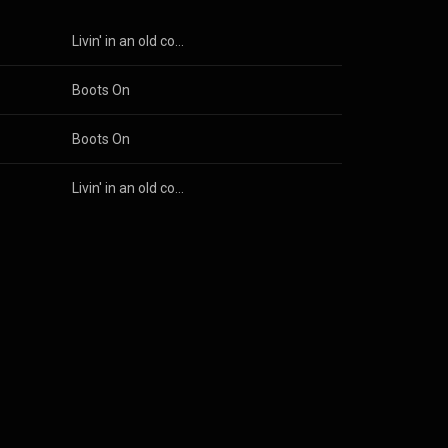
son Parra
Livin' in an old country song
son Parra
Boots On
son Parra
Boots On
son Parra
Livin' in an old country song