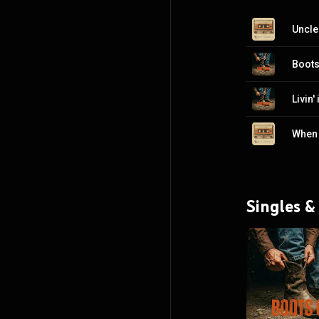
Uncle
Boots
Livin'
Singles &