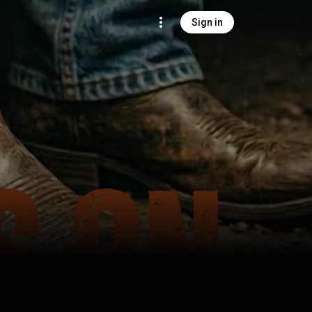
Sign in