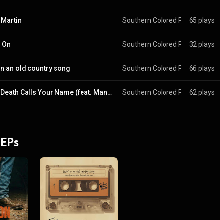
 Martin
Southern Colored Rooster
65 plays
 & 
Ja
 On
Southern Colored Rooster
32 plays
 & 
Ja
 in an old country song
Southern Colored Rooster
66 plays
 & 
Ja
When Death Calls Your Name (feat. Manu Barrantes)
Southern Colored Rooster
62 plays
 & 
Ja
 EPs