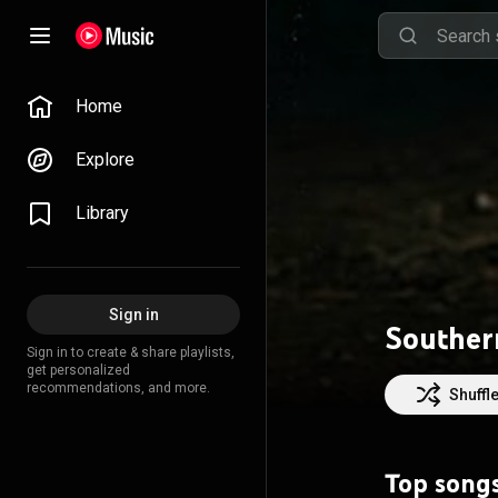
Home
Explore
Library
Sign in
Souther
Sign in to create & share playlists,
get personalized
recommendations, and more.
Shuffl
Top song