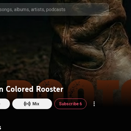
n Colored Rooster
e
Mix
Subscribe 6
s