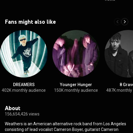
Fans might also like
DREAMERS
Younger Hunger
8 Grav
402K monthly audience
150K monthly audience
487K monthly
About
156,654,426 views
Weathers is an American alternative rock band from Los Angeles
consisting of lead vocalist Cameron Boyer, guitarist Cameron