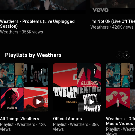
Weathers - Problems (Live Unplugged
I'm Not Ok (Live Off Th
Session)
Weathers
•
426K views
Weathers
•
355K views
Playlists by Weathers
All Things Weathers
Official Audios
Weathers - Offi
Music Videos
Playlist
•
Weathers
•
42K
Playlist
•
Weathers
•
38K
views
views
Playlist
•
Weath
views