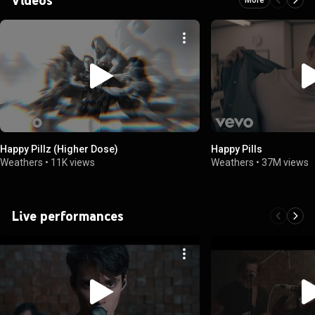
Happy Pillz (Higher Dose)
Happy Pills
Weathers
•
11K views
Weathers
•
37M views
Live performances