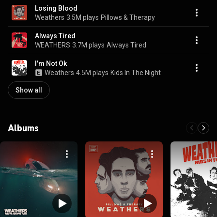
Losing Blood
Weathers
3.5M plays
Pillows & Therapy
Always Tired
WEATHERS
3.7M plays
Always Tired
I'm Not Ok
Weathers
4.5M plays
Kids In The Night
Show all
Albums