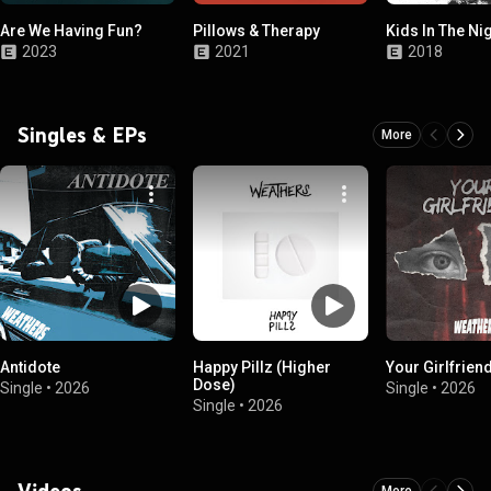
Are We Having Fun?
Pillows & Therapy
Kids In The Ni
2023
2021
2018
Singles & EPs
More
Antidote
Happy Pillz (Higher
Your Girlfrien
Dose)
Single
•
2026
Single
•
2026
Single
•
2026
Videos
More