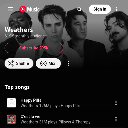
Sign in
Weathers
619K monthly audience
Subscribe 295K
Shuffle
Mix
Top songs
Happy Pills
Weathers
126M plays
Happy Pills
C'est la vie
Weathers
31M plays
Pillows & Therapy