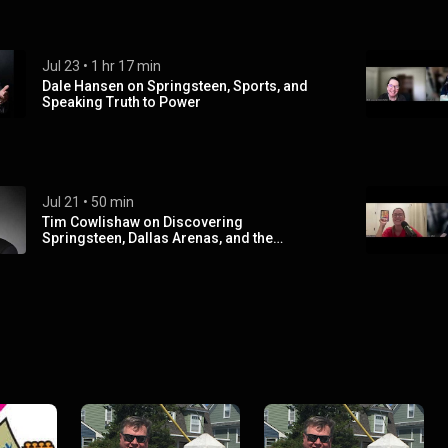
Jul 23
 • 
1 hr 17 min
Dale Hansen on Springsteen, Sports, and
Speaking Truth to Power
Jul 21
 • 
50 min
Tim Cowlishaw on Discovering
Springsteen, Dallas Arenas, and the
Soundtrack of a Sportswriter’s Life