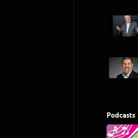
Podcasts