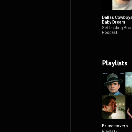
Dallas Cowboys
Baby Dream
Set Lusting Bru
Podcast
•
70 views
Playlists
Bruce covers
Playlist
•