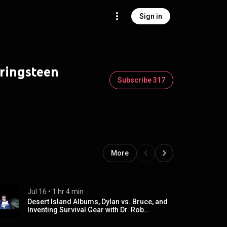
Sign in
pringsteen
Subscribe 317
More
Jul 16
 • 
1 hr 4 min
Desert Island Albums, Dylan vs. Bruce, and
Inventing Survival Gear with Dr. Rob
Yonover