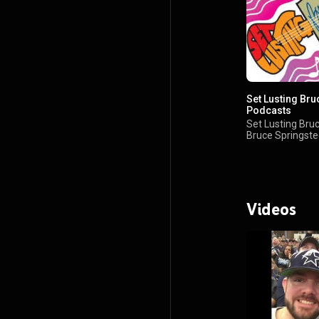
Set Lusting Bru
Podcasts
Set Lusting Bruc
Bruce Springst
Podcast
Videos