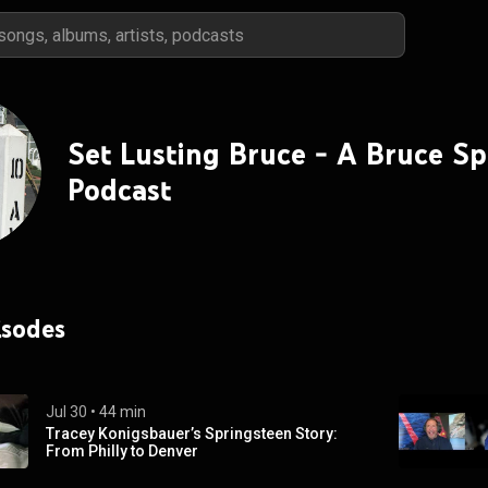
Set Lusting Bruce - A Bruce S
Podcast
isodes
Jul 30
 • 
44 min
Tracey Konigsbauer’s Springsteen Story:
From Philly to Denver