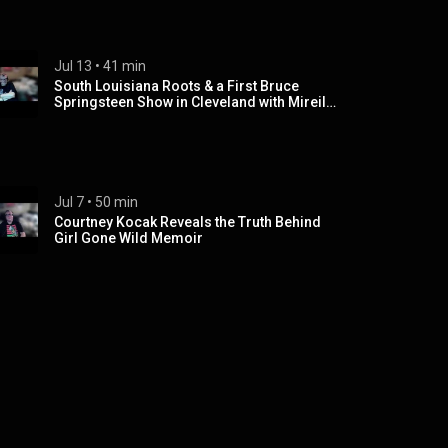
Jul 13
 • 
41 min
South Louisiana Roots & a First Bruce
Springsteen Show in Cleveland with Mireille
Cameron
Jul 7
 • 
50 min
Courtney Kocak Reveals the Truth Behind
Girl Gone Wild Memoir