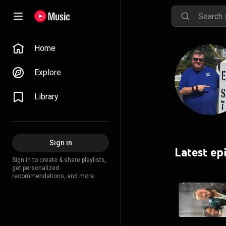
Home
Explore
Library
Sign in
Latest ep
Sign in to create & share playlists,
get personalized
recommendations, and more.