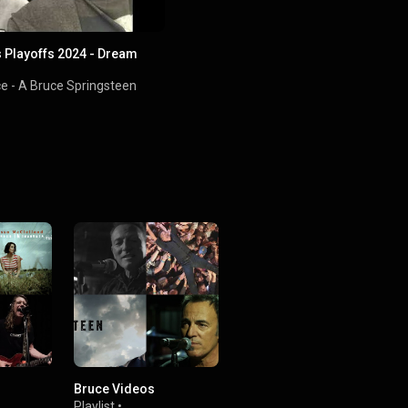
 Playoffs 2024 - Dream
ce - A Bruce Springsteen
Bruce Videos
Playlist
•