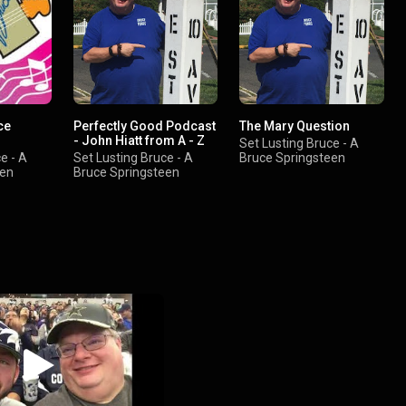
ce
Perfectly Good Podcast
The Mary Question
- John Hiatt from A - Z
Set Lusting Bruce - A
e - A
Set Lusting Bruce - A
Bruce Springsteen
een
Bruce Springsteen
Podcast
Podcast