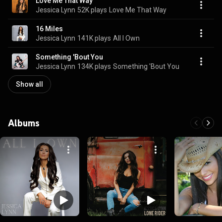
Love Me That Way
Jessica Lynn
52K plays
Love Me That Way
16 Miles
Jessica Lynn
141K plays
All I Own
Something 'Bout You
Jessica Lynn
134K plays
Something 'Bout You
Show all
Albums