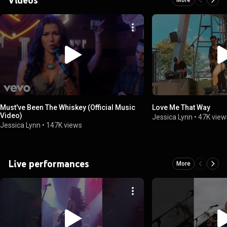
Must've Been The Whiskey (Official Music
Love Me That Way
Video)
Jessica Lynn
•
47K view
Jessica Lynn
•
147K views
Live performances
More