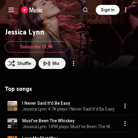
Sign in
Jessica Lynn
Subscribe 13.9K
Shuffle
Mix
Top songs
I Never Said It'd Be Easy
Jessica Lynn
4.7K plays
I Never Said It'd Be Easy
Must've Been The Whiskey
Jessica Lynn
149K plays
Must've Been The Whiskey