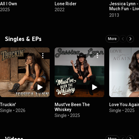
All I Own
Lone Rider
Jessica Lynn -
Much Fun - Liv
2025
2022
Winery at St. 
2013
Singles & EPs
More
Truckin'
Must've Been The
Love You Agai
Whiskey
Single
•
2026
Single
•
2025
Single
•
2025
Videos
More