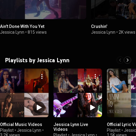
Ain't Done With You Yet
Crushin'
Jessica Lynn
•
815 views
Jessica Lynn
•
2K views
Playlists by Jessica Lynn
Official Music Videos
Jessica Lynn Live
Official Lyric 
Videos
Playlist
•
Jessica Lynn
•
Playlist
•
Jessic
3.2K views
Playlist
•
Jessica Lynn
•
1.5K views