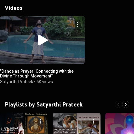
Videos
"Dance as Prayer: Connecting with the
Divine Through Movement"
Satyarthi Prateek
•
6K views
Playlists by Satyarthi Prateek