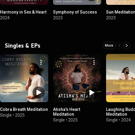
Harmony in Sex & Heart
Symphony of Success
Sun Meditatio
2024
2023
2023
Singles & EPs
More
Cobra Breath Meditation
Atisha's Heart
Laughing Bud
Meditation
Meditation
Single
•
2025
Single
•
2025
Single
•
2024