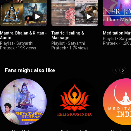
Mantra, Bhajan & Kirtan -
Tantric Healing &
Meditation Mu
Audio
Massage
Playlist
•
Satyar
Playlist
•
Satyarthi
Playlist
•
Satyarthi
Prateek
•
1.2K 
Prateek
•
19K views
Prateek
•
1.7K views
Fans might also like