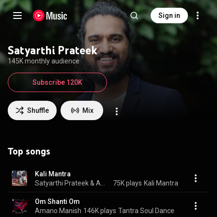
Sign in
Satyarthi Prateek
145K monthly audience
Subscribe 120K
Shuffle
Mix
Top songs
Kali Mantra
Satyarthi Prateek & Amano Manish
75K plays
Kali Mantra
Om Shanti Om
Amano Manish
146K plays
Tantra Soul Dance