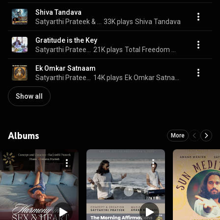
Shiva Tandava
Satyarthi Prateek & Amano Manish
33K plays
Shiva Tandava
Gratitude is the Key
Satyarthi Prateek & Amano Manish
21K plays
Total Freedom Meditation
Ek Omkar Satnaam
Satyarthi Prateek & amano manish
14K plays
Ek Omkar Satnaam
Show all
Albums
More