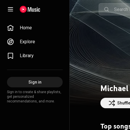
Home
Explore
Library
Sign in
Michael
Sign in to create & share playlists,
get personalized
recommendations, and more.
Shuffl
Top song