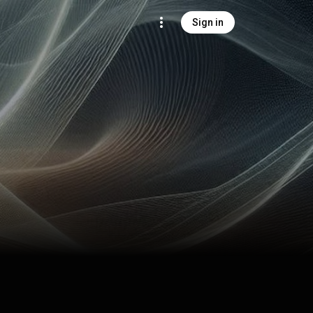
Sign in