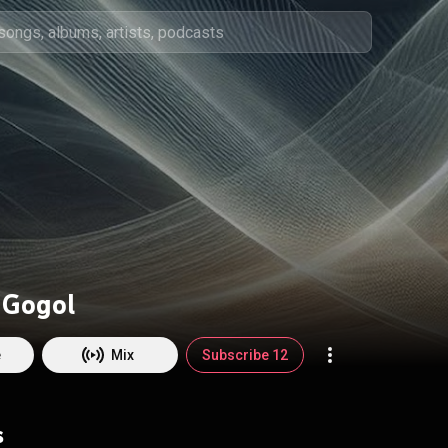
 Gogol
e
Mix
Subscribe 12
s