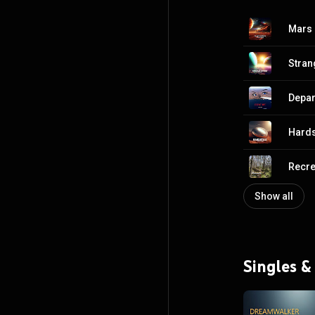
Mars 
Stran
Depar
Hards
Recre
Show all
Singles &