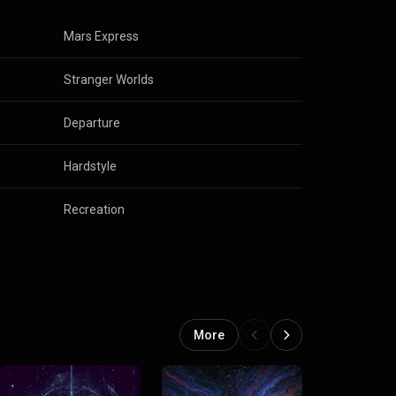
Mars Express
Stranger Worlds
Departure
Hardstyle
Recreation
More