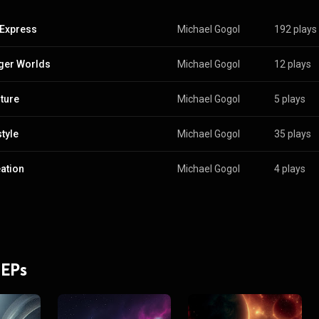
Express
Michael Gogol
192 plays
ger Worlds
Michael Gogol
12 plays
ture
Michael Gogol
5 plays
tyle
Michael Gogol
35 plays
ation
Michael Gogol
4 plays
 EPs