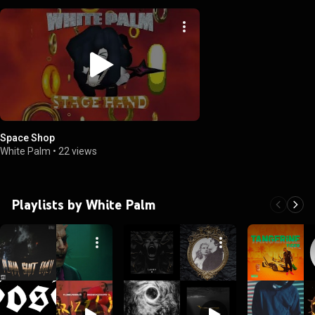
Space Shop
White Palm
•
22 views
Playlists by White Palm