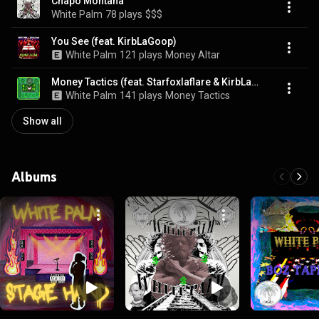
Chapo Montana
White Palm
78 plays
$$$
You See (feat. KirbLaGoop)
White Palm
121 plays
Money Altar
Money Tactics (feat. Starfoxlaflare & KirbLaGoop)
White Palm
141 plays
Money Tactics
Show all
Albums