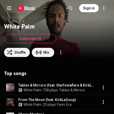
Sign in
White Palm
Subscribe 93
Shuffle
Mix
Top songs
Tables & Mirrors (feat. Starfoxlaflare & KirbLaGoop)
White Palm
758 plays
Tables & Mirrors
From The Moon (feat. KirbLaGoop)
White Palm
23 plays
Farm Era