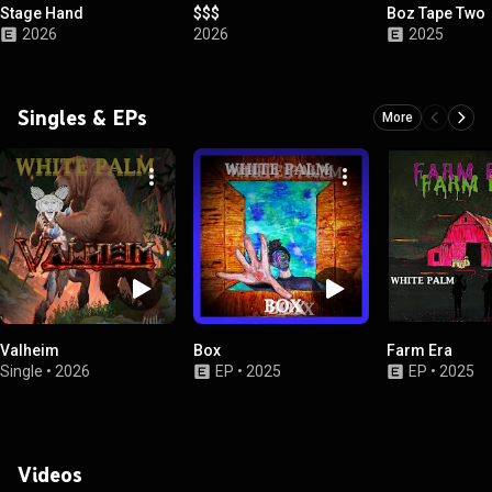
Stage Hand
$$$
Boz Tape Two
2026
2026
2025
Singles & EPs
More
Valheim
Box
Farm Era
Single
•
2026
EP
•
2025
EP
•
2025
Videos