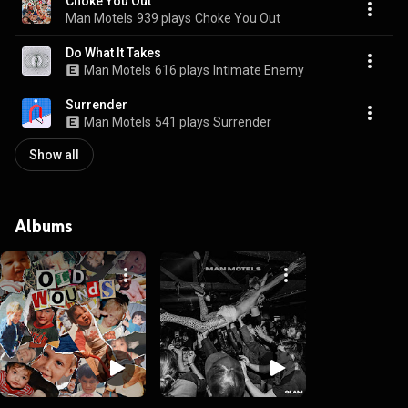
Choke You Out
Man Motels
939 plays
Choke You Out
Do What It Takes
Man Motels
616 plays
Intimate Enemy
Surrender
Man Motels
541 plays
Surrender
Show all
Albums