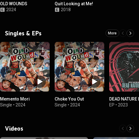
OLD WOUNDS
Quit Looking at Me!
2024
2018
Singles & EPs
More
Memento Mori
Choke You Out
DEAD NATURE 
Single
•
2024
Single
•
2024
EP
•
2023
Videos