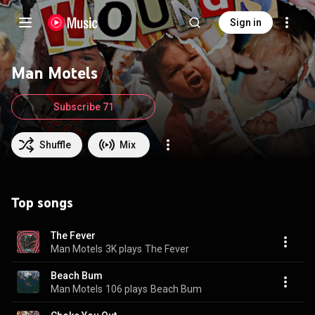
Sign in
Man Motels
Subscribe 71
Shuffle
Mix
Top songs
The Fever
Man Motels
3K plays
The Fever
Beach Bum
Man Motels
106 plays
Beach Bum