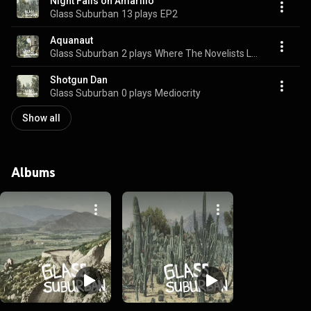
Night Falls on Amarillo
Glass Suburban
13 plays
EP2
Aquanaut
Glass Suburban
2 plays
Where The Novelists Live
Shotgun Dan
Glass Suburban
0 plays
Mediocrity
Show all
Albums