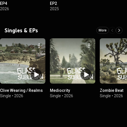
EP4
EP2
2026
2025
Singles & EPs
More
Clive Wearing / Realms
Mediocrity
Zombie Beat
Single
•
2026
Single
•
2026
Single
•
2026