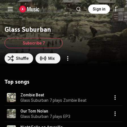
Sign in
Glass Suburban
Subscribe 7
Shuffle
Mix
Top songs
Zombie Beat
Glass Suburban
7 plays
Zombie Beat
Our Tom Nolan
Glass Suburban
7 plays
EP3