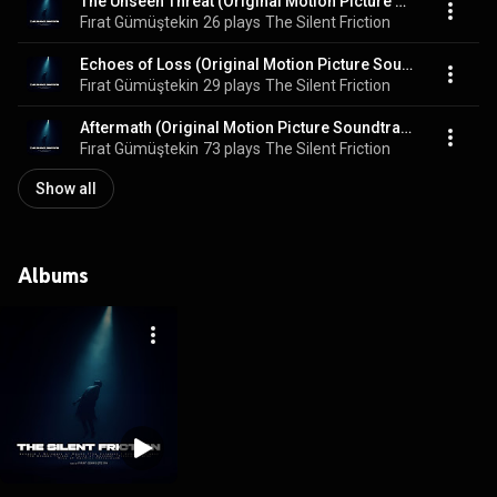
The Unseen Threat (Original Motion Picture Soundtrack)
Fırat Gümüştekin
26 plays
The Silent Friction
Echoes of Loss (Original Motion Picture Soundtrack)
Fırat Gümüştekin
29 plays
The Silent Friction
Aftermath (Original Motion Picture Soundtrack)
Fırat Gümüştekin
73 plays
The Silent Friction
Show all
Albums