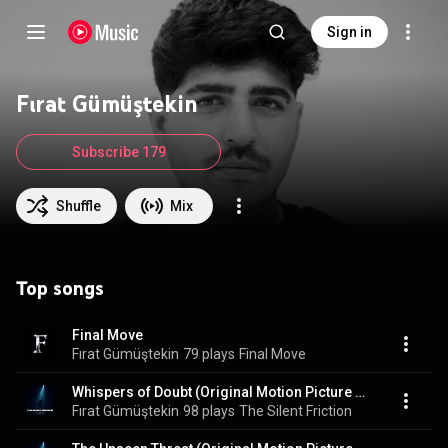
Sign in
Fırat Gümüştekin
Subscribe 179
Shuffle
Mix
Top songs
Final Move
Fırat Gümüştekin
79 plays
Final Move
Whispers of Doubt (Original Motion Picture Soundtrack)
Fırat Gümüştekin
98 plays
The Silent Friction