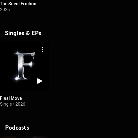
The Silent Friction
2026
Singles & EPs
Final Move
Single
•
2026
Podcasts