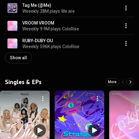
Tag Me (@Me)
Weeekly
28M plays
We are
VROOM VROOM
Weeekly
9.9M plays
ColoRise
RUBY-DUBY-DU
Weeekly
596K plays
ColoRise
Show all
Singles & EPs
More