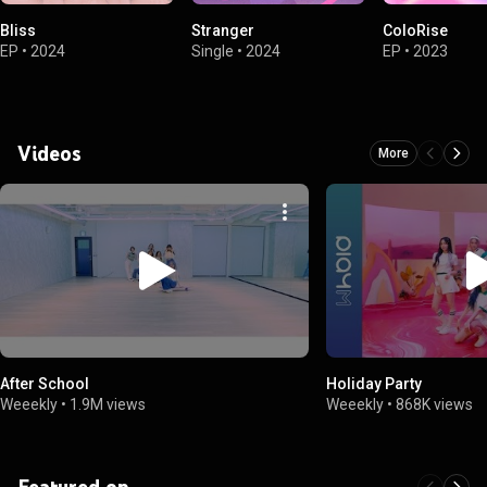
Bliss
Stranger
ColoRise
EP
•
2024
Single
•
2024
EP
•
2023
Videos
More
After School
Holiday Party
Weeekly
•
1.9M views
Weeekly
•
868K views
Featured on