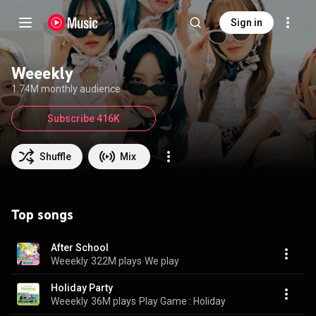
Sign in
Weeekly
1.74M monthly audience
Subscribe 416K
Shuffle
Mix
Top songs
After School
Weeekly
322M plays
We play
Holiday Party
Weeekly
36M plays
Play Game : Holiday