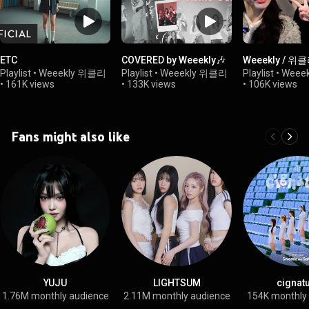
ETC
COVERED by Weeekly🎶
Weeekly / 위
Playlist
•
Weeekly 위클리
Playlist
•
Weeekly 위클리
Playlist
•
Weee
•
161K views
•
133K views
•
106K views
Fans might also like
YUJU
LIGHTSUM
cignat
1.76M monthly audience
2.11M monthly audience
154K monthly