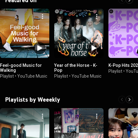
Feel-good Music for
Year of the Horse - K-
K-Pop Hits 20
Walking
Pop
Playlist
•
YouTu
Playlist
•
YouTube Music
Playlist
•
YouTube Music
Playlists by Weeekly