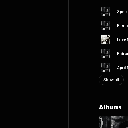
Speci
Famo
Ebb a
April
Show all
Albums