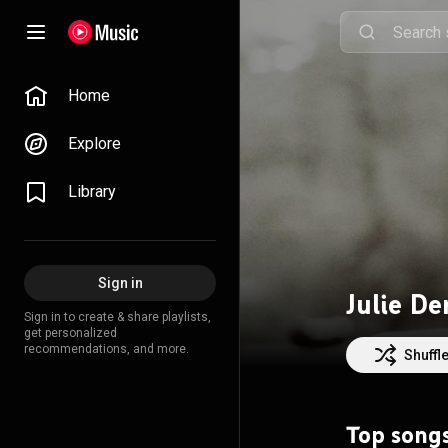
Home
Explore
Library
Sign in
Julie De
Sign in to create & share playlists,
get personalized
recommendations, and more.
Shuffl
Top song