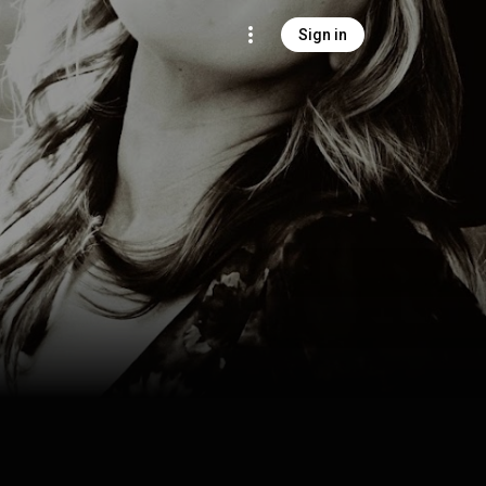
Sign in