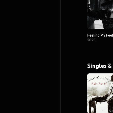
Feeling My Fee
2025
Singles &