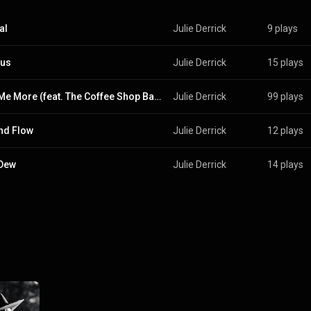
al
Julie Derrick
9 plays
us
Julie Derrick
15 plays
Love Me More (feat. The Coffee Shop Baby)
Julie Derrick
99 plays
nd Flow
Julie Derrick
12 plays
 Dew
Julie Derrick
14 plays