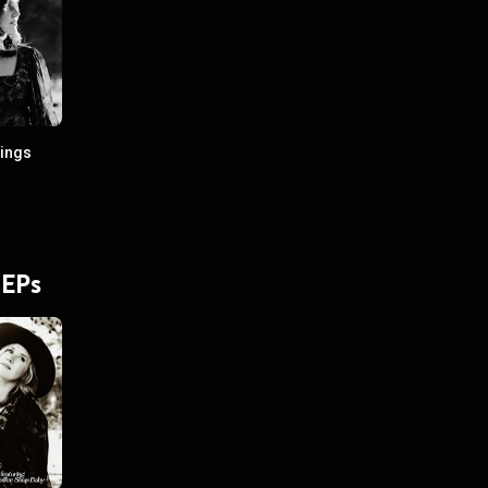
lings
 EPs