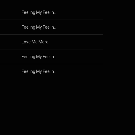
Feeling My Feelings
Feeling My Feelings
Love Me More
Feeling My Feelings
Feeling My Feelings