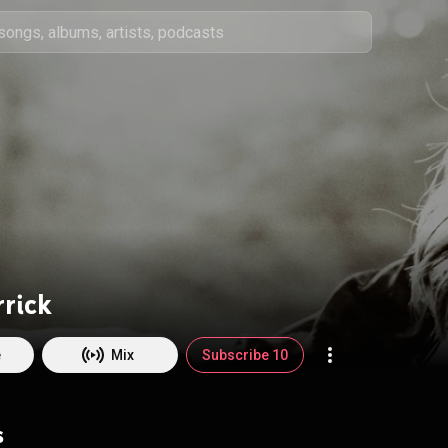
rrick
e
Mix
Subscribe 10
s